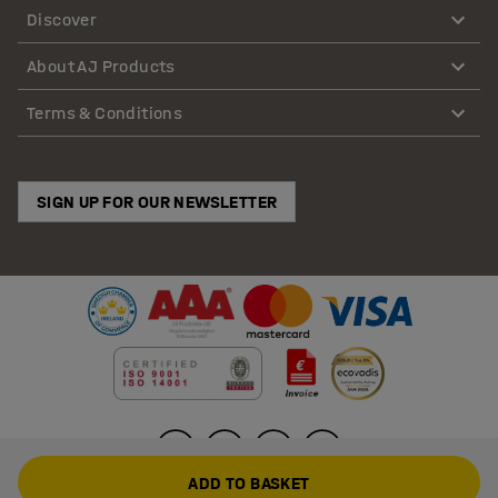
Discover
About AJ Products
Terms & Conditions
SIGN UP FOR OUR NEWSLETTER
ADD TO BASKET