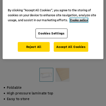
By clicking “Accept All Cookies”, you agree to the storing of
cookies on your device to enhance site navigation, analyze site
usage, and assist in our marketing efforts.
Cooke policy
Cookies Settings
Reject All
Accept All Cookies
Foldable
High pressure laminate top
Easy to store