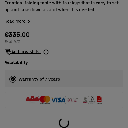
Practical folding table with four legs that is easy to set
up and take down as and when it is needed.
Read more
€335.00
Excl. VAT
Add to wishlist
Availability
Warranty of 7 years