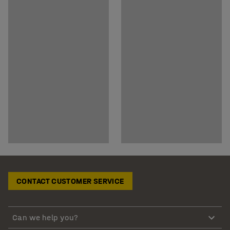
CONTACT CUSTOMER SERVICE
Can we help you?