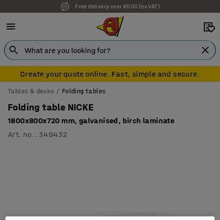
Free delivery over €500 (ex VAT)
Create your quote online. Fast, simple and secure.
Tables & desks
Folding tables
Folding table NICKE
1800x800x720 mm, galvanised, birch laminate
Art. no.
:
349432