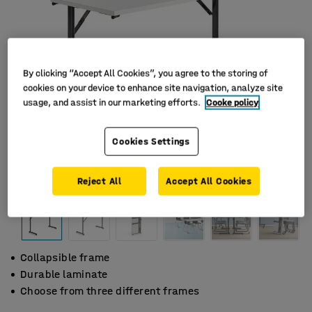
By clicking “Accept All Cookies”, you agree to the storing of
cookies on your device to enhance site navigation, analyze site
usage, and assist in our marketing efforts.
Cooke policy
Cookies Settings
Reject All
Accept All Cookies
Collapsible frame
Durable laminate
Choose from three different frames