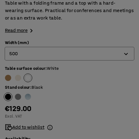
Table with a folding frame and a top with a hard-
wearing surface. Practical for conferences and meetings
or as an extra work table.
Read more
Width (mm)
500
Table surface colour
:
White
500
600
Stand colour
:
Black
€129.00
Excl. VAT
Add to wishlist
Availability