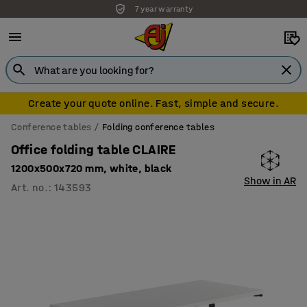
7 year warranty
Create your quote online. Fast, simple and secure.
Conference tables
Folding conference tables
Office folding table CLAIRE
1200x500x720 mm, white, black
Show in AR
Art. no.
:
143593