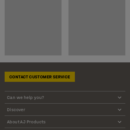
CONTACT CUSTOMER SERVICE
Can we help you?
Discover
About AJ Products