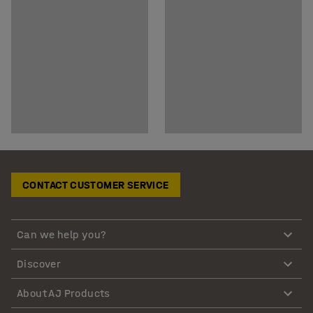
CONTACT CUSTOMER SERVICE
Can we help you?
Discover
About AJ Products