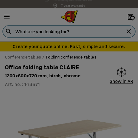
7 year warranty
Create your quote online. Fast, simple and secure.
Conference tables
Folding conference tables
Office folding table CLAIRE
1200x600x720 mm, birch, chrome
Show in AR
Art. no.
:
143571