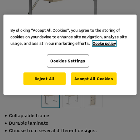
By clicking “Accept All Cookies”, you agree to the storing of
cookies on your device to enhance site navigation, analyze site
usage, and assist in our marketing efforts.
Cooke policy
Cookies Settings
Reject All
Accept All Cookies
Collapsible frame
Durable laminate
Choose from several different designs.