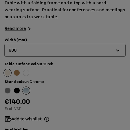
Table with a folding frame and a top with a hard-
wearing surface. Practical for conferences and meetings
or as an extra work table.
Read more
Width (mm)
600
Table surface colour
:
Birch
500
600
Stand colour
:
Chrome
€140.00
Excl. VAT
Add to wishlist
Availability