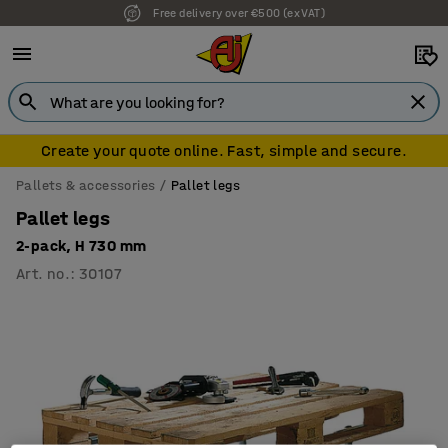
Free delivery over €500 (ex VAT)
Create your quote online. Fast, simple and secure.
Pallets & accessories
Pallet legs
Pallet legs
2-pack, H 730 mm
Art. no.
:
30107