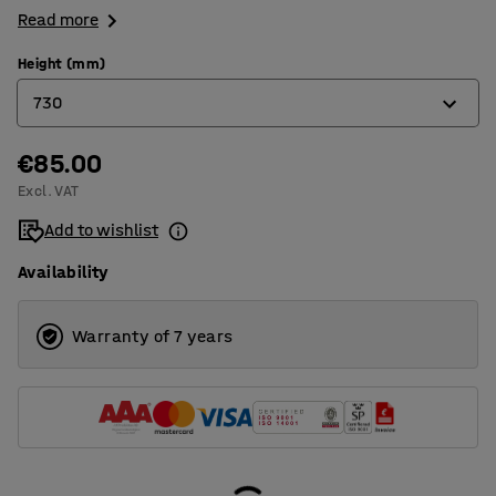
Read more
Height (mm)
730
€85.00
730
Excl. VAT
850
Add to wishlist
Availability
Warranty of 7 years