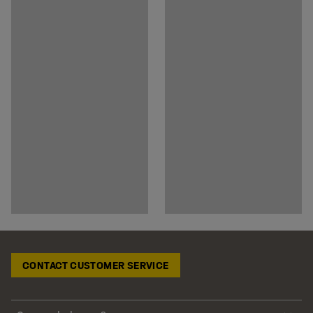
CONTACT CUSTOMER SERVICE