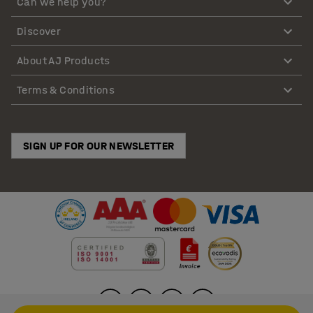
Can we help you?
Discover
About AJ Products
Terms & Conditions
SIGN UP FOR OUR NEWSLETTER