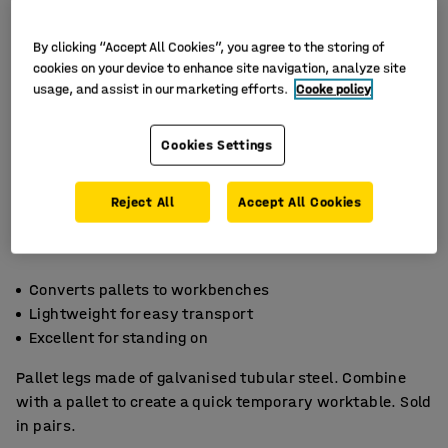
By clicking “Accept All Cookies”, you agree to the storing of
cookies on your device to enhance site navigation, analyze site
usage, and assist in our marketing efforts.
Cooke policy
Cookies Settings
Reject All
Accept All Cookies
Converts pallets to workbenches
Lightweight for easy transport
Excellent for standing on
Pallet legs made of galvanised tubular steel. Combine
with a pallet to create a quick temporary worktable. Sold
in pairs.