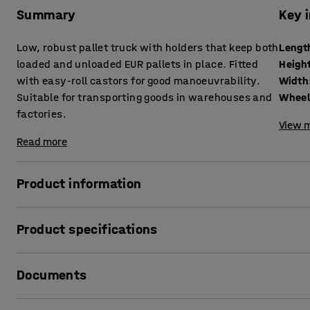
Summary
Key 
Low, robust pallet truck with holders that keep both
Lengt
loaded and unloaded EUR pallets in place. Fitted
Heigh
with easy-roll castors for good manoeuvrability.
Width
Suitable for transporting goods in warehouses and
Wheel
factories.
View m
Read more
Product information
A low pallet trolley for transporting pallets safely and ea
Product specifications
The trolley has a robust design and is made from powder-co
Length
:
1200
mm
the corners are 75 mm high and prevent the pallet from shi
Documents
Height
:
265
mm
trolley easy to manoeuvre.
Width
:
800
mm