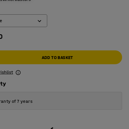
e
0
ake
 brake
ADD TO BASKET
ishlist
ity
anty of 7 years