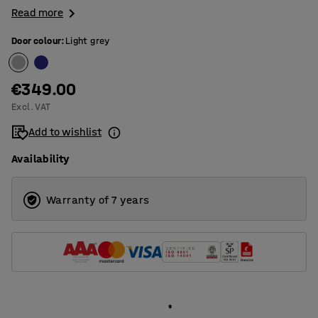
Read more
Door colour
:
Light grey
€349.00
Excl. VAT
Add to wishlist
Availability
Warranty of 7 years