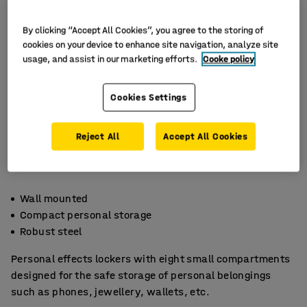
By clicking “Accept All Cookies”, you agree to the storing of
cookies on your device to enhance site navigation, analyze site
usage, and assist in our marketing efforts.
Cooke policy
Cookies Settings
Reject All
Accept All Cookies
Wall mounted
Compact personal storage
Robust steel
Personal effects lockers with eight small compartments
designed for the safe storage of personal belongings
such as phones, jewellery, wallets, etc.