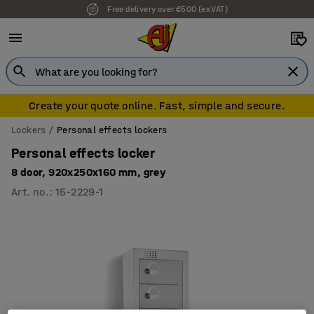
Free delivery over €500 (ex VAT)
7 year warranty
Create your quote online. Fast, simple and secure.
Lockers
Personal effects lockers
Personal effects locker
8 door, 920x250x160 mm, grey
Art. no.
:
15-2229-1