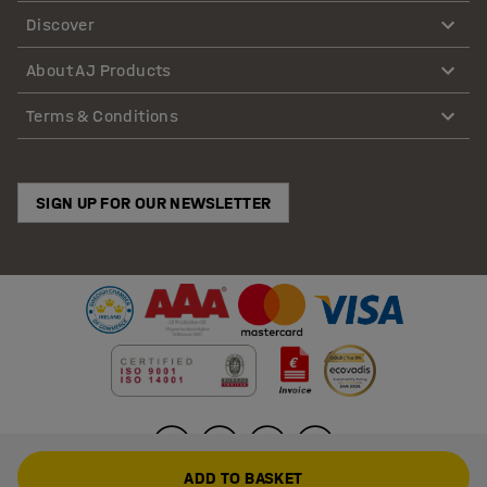
Discover
About AJ Products
Terms & Conditions
SIGN UP FOR OUR NEWSLETTER
ADD TO BASKET