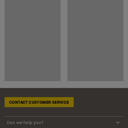
CONTACT CUSTOMER SERVICE
Can we help you?