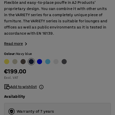
Flexible and easy-to-place pouffe in AJ Products'
proprietary design. You can combine it with other units
in the VARIETY series for a completely unique piece of
furniture. The VARIETY series is suitable for lounges and
offices as well as public environments as it is tested in
accordance with EN 16139.
Read more
Colour
:
Navy blue
€199.00
Excl. VAT
Add to wishlist
Availability
Warranty of 7 years