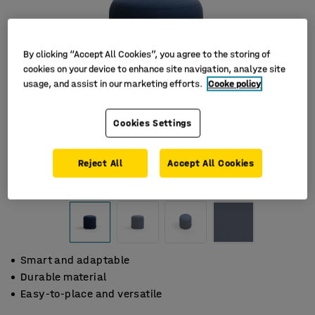
By clicking “Accept All Cookies”, you agree to the storing of
cookies on your device to enhance site navigation, analyze site
usage, and assist in our marketing efforts.
Cooke policy
Cookies Settings
Reject All
Accept All Cookies
Smart and adaptable
Durable material
Easy-to-place and versatile