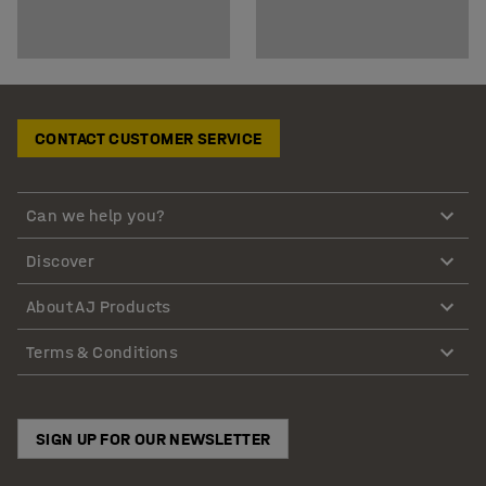
CONTACT CUSTOMER SERVICE
Can we help you?
Discover
About AJ Products
Terms & Conditions
SIGN UP FOR OUR NEWSLETTER