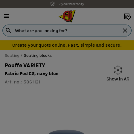
Standing desks installation free
Create your quote online. Fast, simple and secure.
Seating
Seating blocks
Pouffe VARIETY
Fabric Pod CS, navy blue
Show in AR
Art. no.
:
3861121