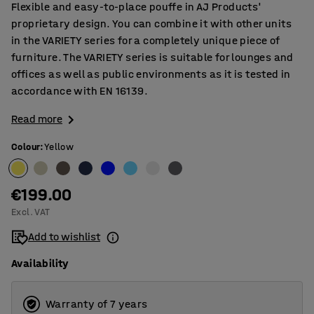
Flexible and easy-to-place pouffe in AJ Products'
proprietary design. You can combine it with other units
in the VARIETY series for a completely unique piece of
furniture. The VARIETY series is suitable for lounges and
offices as well as public environments as it is tested in
accordance with EN 16139.
Read more
Colour
:
Yellow
€199.00
Excl. VAT
Add to wishlist
Availability
Warranty of 7 years