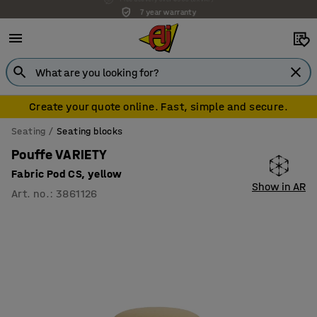
7 year warranty
Create your quote online. Fast, simple and secure.
Seating
Seating blocks
Pouffe VARIETY
Fabric Pod CS, yellow
Show in AR
Art. no.
:
3861126