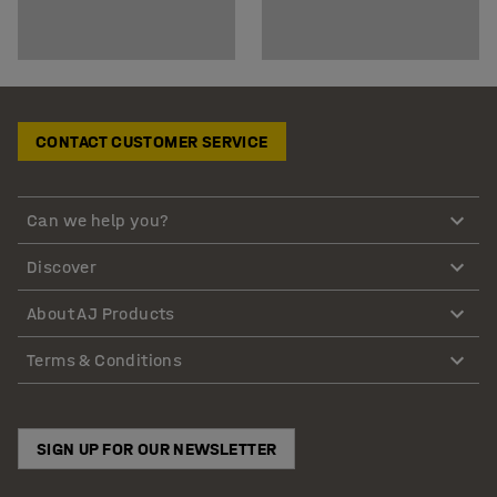
CONTACT CUSTOMER SERVICE
Can we help you?
Discover
About AJ Products
Terms & Conditions
SIGN UP FOR OUR NEWSLETTER