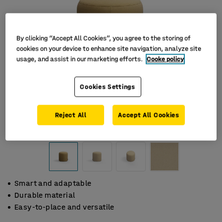
By clicking “Accept All Cookies”, you agree to the storing of
cookies on your device to enhance site navigation, analyze site
usage, and assist in our marketing efforts.
Cooke policy
Cookies Settings
Reject All
Accept All Cookies
Smart and adaptable
Durable material
Easy-to-place and versatile