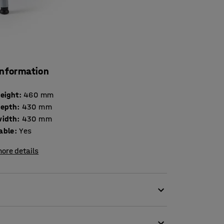
information
height
:
460
mm
depth
:
430
mm
width
:
430
mm
able
:
Yes
ore details
anteen or other school settings. The unique
ion to prevent back fatigue. The ergonomically