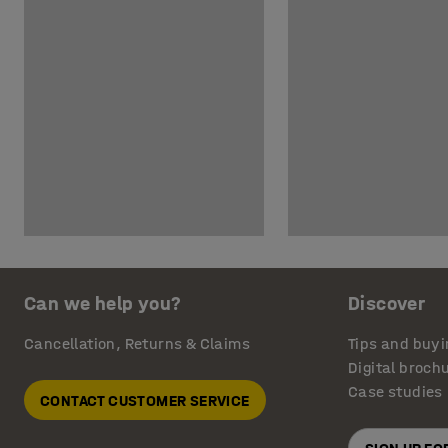
Can we help you?
Discover
Cancellation, Returns & Claims
Tips and buyi
Digital broch
Case studies
CONTACT CUSTOMER SERVICE