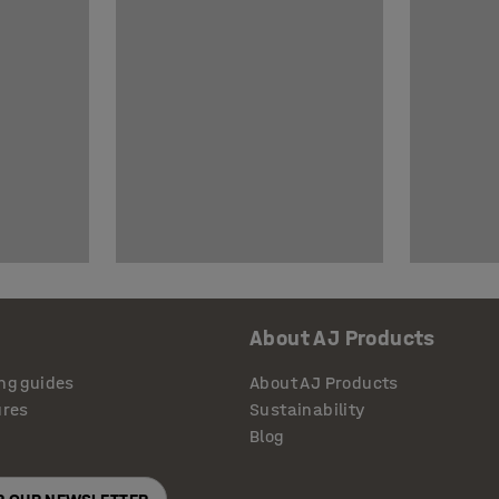
About AJ Products
ng guides
About AJ Products
ures
Sustainability
Blog