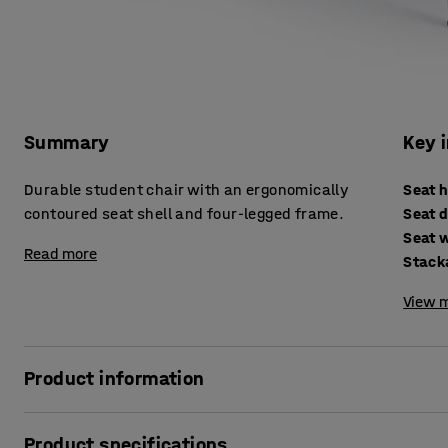
Summary
Key 
Durable student chair with an ergonomically
Seat 
contoured seat shell and four-legged frame.
Seat 
Seat 
Read more
Stack
View m
Product information
The ALDA I chair is the perfect choice for the classroom, c
Product specifications
design of the chair lets you easily vary your sitting posit