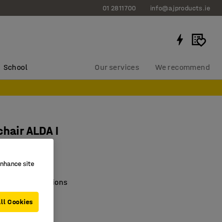
01 2811700
info@ajproducts.ie
School
Our services
We recommend
chair ALDA I
1404
enhance site
e of colour options
c seating
ll Cookies
e