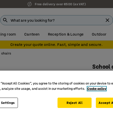
Free delivery over €500 (ex VAT)
ing room
Canteen
Reception & Lounge
Outdoor
Create your quote online. Fast, simple and secure.
 chairs
School 
Blue
Art. no.
:
36
 “Accept All Cookies”, you agree to the storing of cookies on your device to 
, analyze site usage, and assist in our marketing efforts.
Cooke policy
Wide rang
Ergonomi
 Settings
Reject All
Accept A
Stackabl