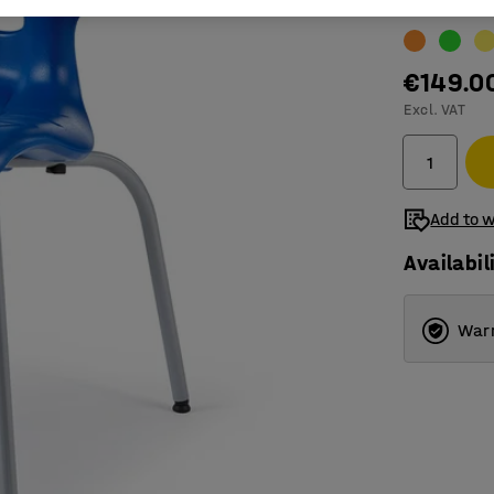
Colour
:
Blue
€149.0
Excl. VAT
Add to w
Availabil
Warr