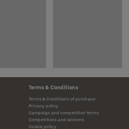
Terms & Conditions
Terms & Conditions of purchase
Privacy policy
Campaign and competition terms
Competitions and winners
Cookie policy