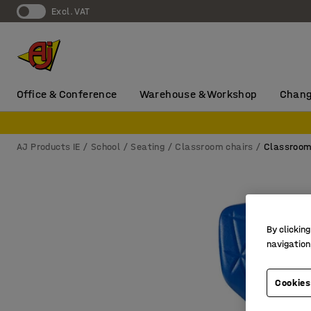
Excl. VAT
Office & Conference
Warehouse & Workshop
Chang
AJ Products IE
School
Seating
Classroom chairs
Classroom
By clicking
navigation
Cookies