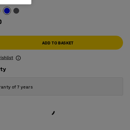
0
ADD TO BASKET
ishlist
ity
anty of 7 years