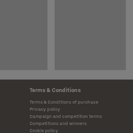
Terms & Conditions
Terms & Conditions of purchase
Privacy policy
Campaign and competition terms
Competitions and winners
Cookie policy