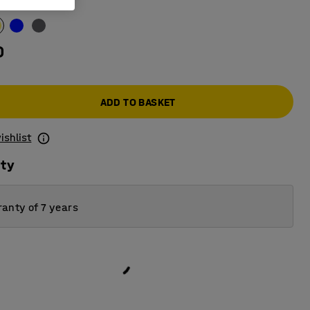
ow
0
ADD TO BASKET
ishlist
ity
anty of 7 years