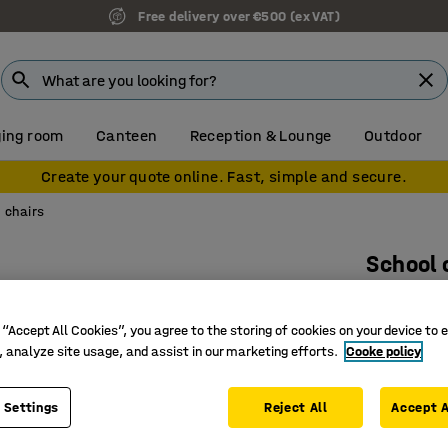
Free delivery over €500 (ex VAT)
ing room
Canteen
Reception & Lounge
Outdoor
Create your quote online. Fast, simple and secure.
 chairs
School 
Yellow
Art. no.
:
36
 “Accept All Cookies”, you agree to the storing of cookies on your device to 
, analyze site usage, and assist in our marketing efforts.
Cooke policy
Wide rang
Ergonomi
 Settings
Reject All
Accept A
Stackabl