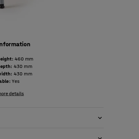
information
height
:
460
mm
depth
:
430
mm
width
:
430
mm
able
:
Yes
ore details
anteen or other school settings. The unique
ion to prevent back fatigue. The ergonomically