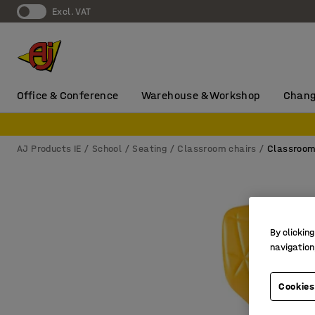
Excl. VAT
Office & Conference
Warehouse & Workshop
Chang
AJ Products IE
School
Seating
Classroom chairs
Classroom
By clicking
navigation
Cookies