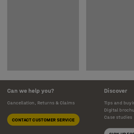
Can we help you?
Discover
Cancellation, Returns & Claims
Tips and buyi
Digital broch
Case studies
CONTACT CUSTOMER SERVICE