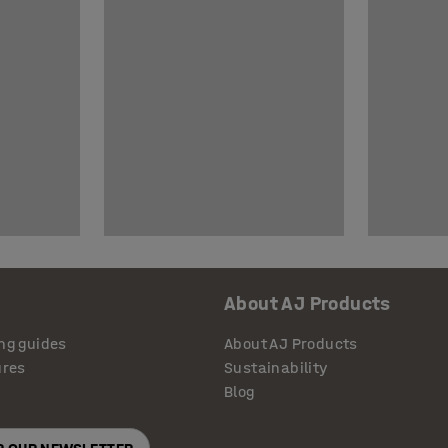
About AJ Products
ng guides
About AJ Products
ures
Sustainability
Blog