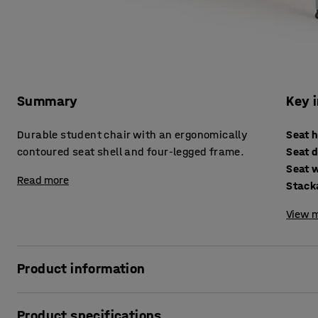
Summary
Key 
Durable student chair with an ergonomically
Seat 
contoured seat shell and four-legged frame.
Seat 
Seat 
Read more
Stack
View m
Product information
The ALDA I chair is the perfect choice for the classroom, c
Product specifications
design of the chair lets you easily vary your sitting posit