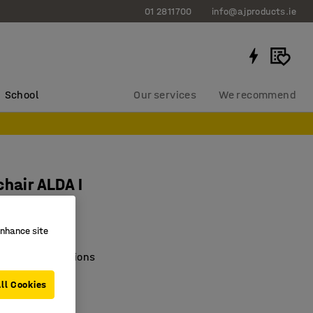
01 2811700
info@ajproducts.ie
School
Our services
We recommend
chair ALDA I
1408
enhance site
e of colour options
c seating
ll Cookies
e