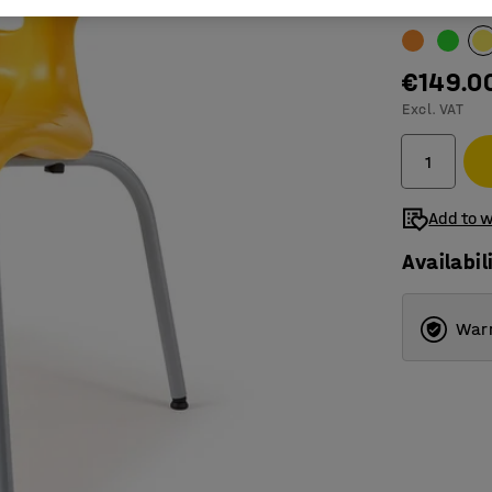
Colour
:
Yell
€149.0
Excl. VAT
Add to w
Availabil
Warr