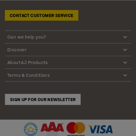
CONTACT CUSTOMER SERVICE
Can we help you?
Discover
About AJ Products
Terms & Conditions
SIGN UP FOR OUR NEWSLETTER