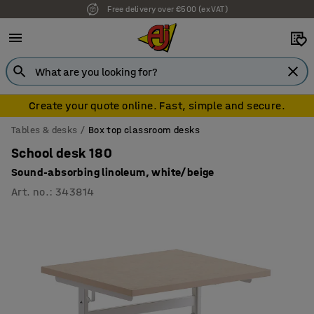
Free delivery over €500 (ex VAT)
7 year warranty
Create your quote online. Fast, simple and secure.
Tables & desks
Box top classroom desks
School desk 180
Sound-absorbing linoleum, white/beige
Art. no.
:
343814