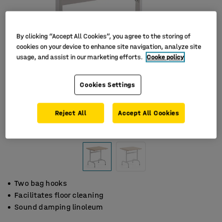
By clicking “Accept All Cookies”, you agree to the storing of
cookies on your device to enhance site navigation, analyze site
usage, and assist in our marketing efforts.
Cooke policy
Cookies Settings
Reject All
Accept All Cookies
Two bag hooks
Facilitates floor cleaning
Sound damping linoleum