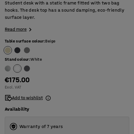
Student desk with a static frame fitted with two bag
hooks. The desk top has a sound damping, eco-friendly
surface layer.
Read more
Table surface colour
:
Beige
Stand colour
:
White
€175.00
Excl. VAT
Add to wishlist
Availability
Warranty of 7 years