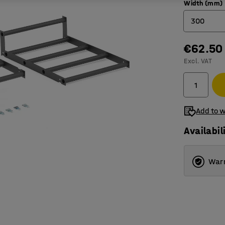
Width (mm)
300
€62.50
300
Excl. VAT
400
Add to w
Availabil
Warr