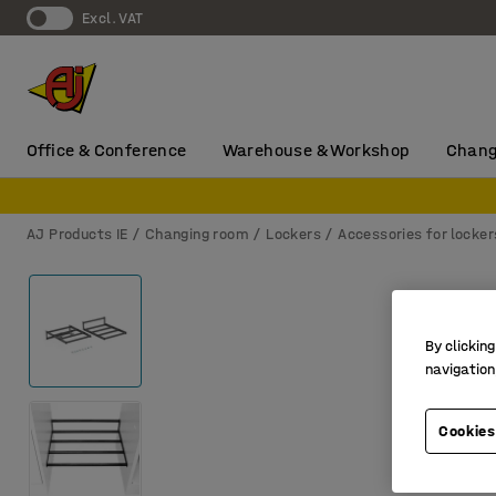
Excl. VAT
Office & Conference
Warehouse & Workshop
Chang
AJ Products IE
Changing room
Lockers
Accessories for locker
By clicking
navigation
Cookies