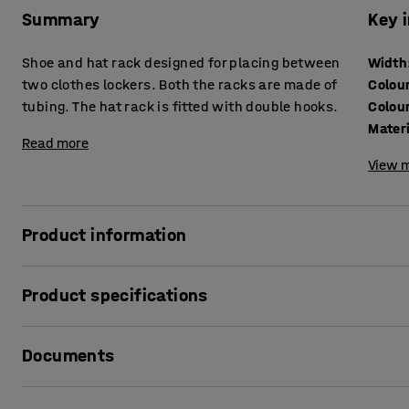
Summary
Key 
Shoe and hat rack designed for placing between
Width
two clothes lockers. Both the racks are made of
Colou
tubing. The hat rack is fitted with double hooks.
Colou
Mater
Read more
View m
Product information
Streamlined shoe and hat racks designed to provide extra
Product specifications
are ideal for items best stored outside a clothes locker su
clothes. The shoe rack and the hat rack are made of black t
Width
:
300
mm
building up. The hat rack is fitted with smart double hooks
Documents
Colour
:
Black
Colour code
:
RAL 9005
Material
:
Sheet steel
Print product sheet