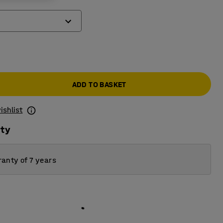
ADD TO BASKET
ishlist
ity
anty of 7 years