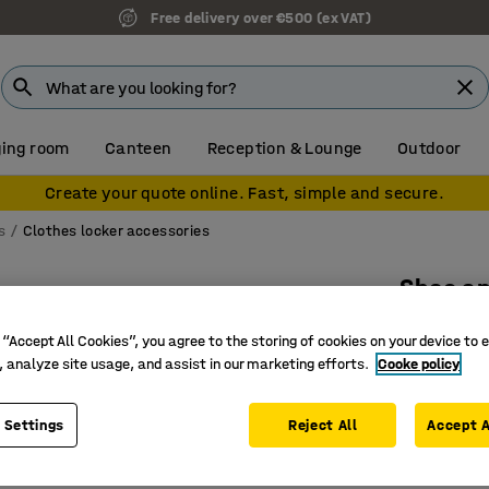
Free delivery over €500 (ex VAT)
ing room
Canteen
Reception & Lounge
Outdoor
Create your quote online. Fast, simple and secure.
s
Clothes locker accessories
Shoe an
2 hooks,
 “Accept All Cookies”, you agree to the storing of cookies on your device to 
Art. no.
:
13
, analyze site usage, and assist in our marketing efforts.
Cooke policy
Practical
 Settings
Reject All
Accept A
Hat rack 
Extra sto