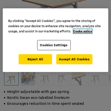
By clicking “Accept All Cookies”, you agree to the storing of
cookies on your device to enhance site navigation, analyze site
usage, and assist in our marketing efforts.
Cooke policy
Cookies Settings
Reject All
Accept All Cookies
Height-adjustable with gas spring
Nordic Swan eco-labelled linoleum
Encourages reduction in time spent seated