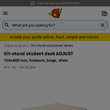
7 year warranty
Create your quote online. Fast, simple and secure.
Tables & desks
Sit-stand classroom desks
Sit-stand student desk ADJUST
700x600 mm, linoleum, beige, silver
Art. no.
:
3435204