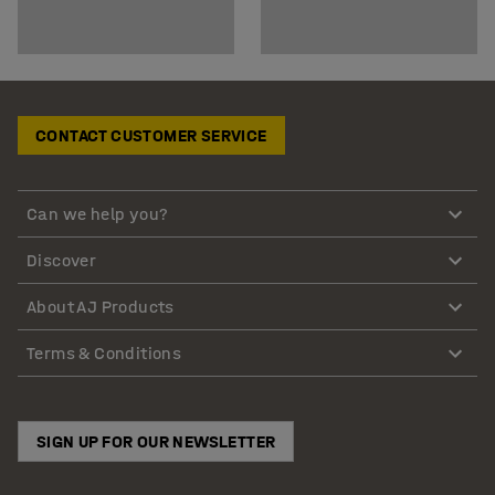
CONTACT CUSTOMER SERVICE
Can we help you?
Discover
About AJ Products
Terms & Conditions
SIGN UP FOR OUR NEWSLETTER