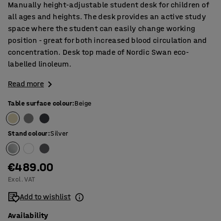
Manually height-adjustable student desk for children of
all ages and heights. The desk provides an active study
space where the student can easily change working
position - great for both increased blood circulation and
concentration. Desk top made of Nordic Swan eco-
labelled linoleum.
Read more
Table surface colour
:
Beige
Stand colour
:
Silver
€489.00
Excl. VAT
Add to wishlist
Availability