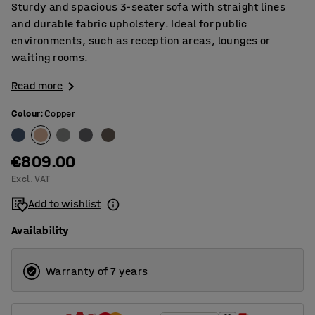
Sturdy and spacious 3-seater sofa with straight lines
and durable fabric upholstery. Ideal for public
environments, such as reception areas, lounges or
waiting rooms.
Read more
Colour
:
Copper
€809.00
Excl. VAT
Add to wishlist
Availability
Warranty of 7 years