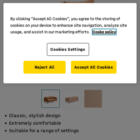
By clicking “Accept All Cookies”, you agree to the storing of
cookies on your device to enhance site navigation, analyze site
usage, and assist in our marketing efforts.
Cooke policy
Cookies Settings
Reject All
Accept All Cookies
Classic, stylish design
Extremely comfortable
Suitable for a range of settings