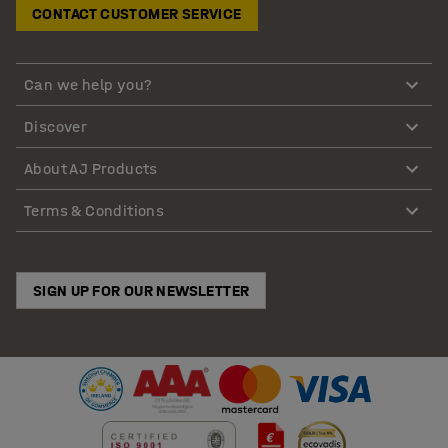
CONTACT CUSTOMER SERVICE
Can we help you?
Discover
About AJ Products
Terms & Conditions
SIGN UP FOR OUR NEWSLETTER