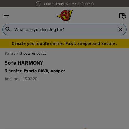
Free delivery over €500 (ex VAT)
Create your quote online. Fast, simple and secure.
Sofas
3 seater sofas
Sofa HARMONY
3 seater, fabric GAVA, copper
Art. no.
:
130226