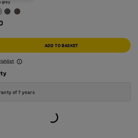
 grey
0
ADD TO BASKET
ishlist
ity
anty of 7 years