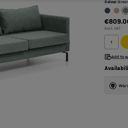
Colour
:
Green
€809.0
Excl. VAT
Add to w
Availabil
Warr