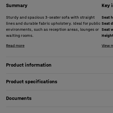
Summary
Key 
Sturdy and spacious 3-seater sofa with straight
Seat 
lines and durable fabric upholstery. Ideal for public
Seat 
environments, such as reception areas, lounges or
Seat 
waiting rooms.
Heigh
Read more
View m
Product information
Make the entrance or waiting room a pleasant and relaxing 
Product specifications
Alternatively, why not put it in a lounge, bar or office?
Seat height
:
440
mm
The timeless design means that this sofa fits into any env
Documents
Seat depth
:
600
mm
room to spread out. It is also soft and comfortable. You can
Seat width
:
1720
mm
chairs and a matching coffee table to create a pleasant sit
Height
:
750
mm
Print product sheet