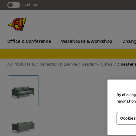
Excl. VAT
Office & Conference
Warehouse & Workshop
Chang
AJ Products IE
Reception & Lounge
Seating
Sofas
3 seater 
By clicking
navigation
Cookies