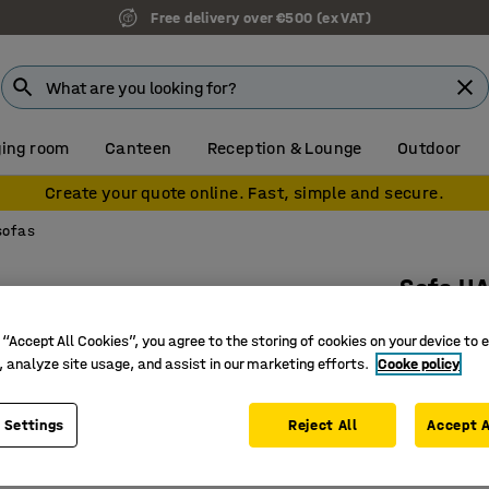
Free delivery over €500 (ex VAT)
ing room
Canteen
Reception & Lounge
Outdoor
Create your quote online. Fast, simple and secure.
sofas
Sofa H
3 seater
 “Accept All Cookies”, you agree to the storing of cookies on your device to 
Art. no.
:
13
, analyze site usage, and assist in our marketing efforts.
Cooke policy
Classic, 
 Settings
Reject All
Accept A
Extremel
Suitable 