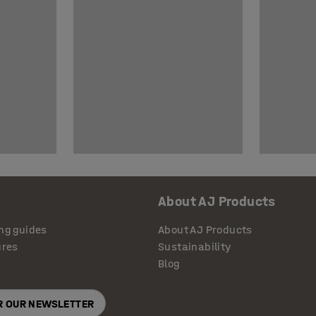
About AJ Products
ng guides
About AJ Products
ures
Sustainability
Blog
OR OUR NEWSLETTER