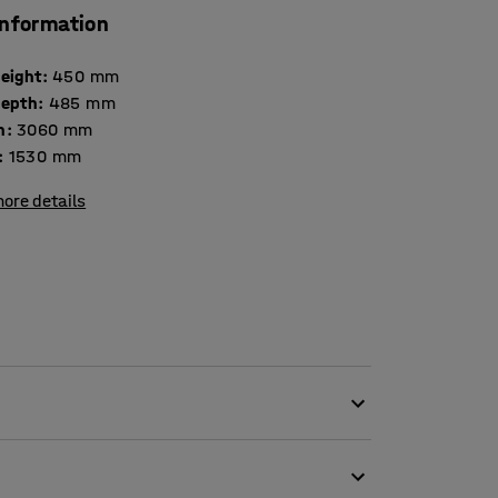
information
height
:
450
mm
depth
:
485
mm
h
:
3060
mm
:
1530
mm
ore details
 fabric, which makes it perfect for public
 as offices and schools. The gap between the