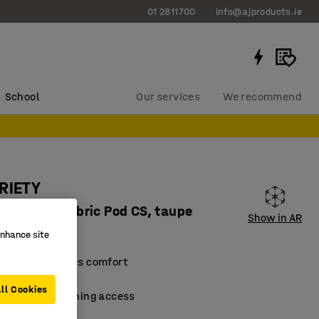
01 2811700
info@ajproducts.ie
School
Our services
We recommend
RIETY
lf circle, fabric Pod CS, taupe
Show in AR
87124
enhance site
design that oozes comfort
material
ll Cookies
 facilitate cleaning access