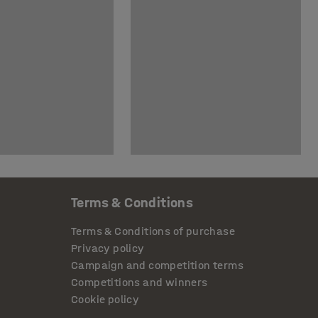
Terms & Conditions
Terms & Conditions of purchase
Privacy policy
Campaign and competition terms
Competitions and winners
Cookie policy