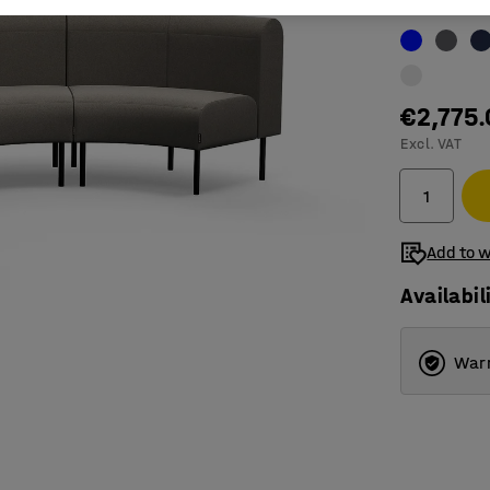
Colour
:
Taup
€2,775
Excl. VAT
Add to w
Availabil
Warr