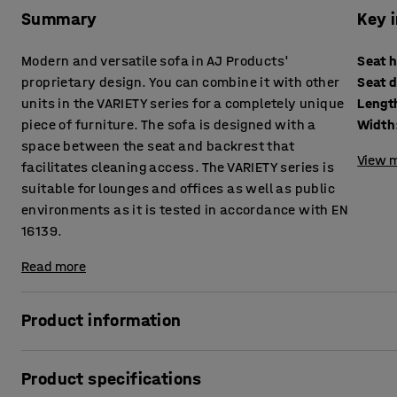
Summary
Key 
Modern and versatile sofa in AJ Products'
Seat 
proprietary design. You can combine it with other
Seat 
units in the VARIETY series for a completely unique
Lengt
piece of furniture. The sofa is designed with a
Width
space between the seat and backrest that
View m
facilitates cleaning access. The VARIETY series is
suitable for lounges and offices as well as public
environments as it is tested in accordance with EN
16139.
Read more
Product information
This highly comfortable sofa is upholstered with a durable
Product specifications
environments, such as lounges and waiting rooms, as well