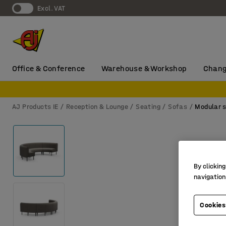
Excl. VAT
Office & Conference
Warehouse & Workshop
Chang
AJ Products IE
Reception & Lounge
Seating
Sofas
Modular 
By clicking
navigation
Cookies