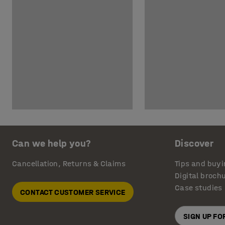
Can we help you?
Discover
Cancellation, Returns & Claims
Tips and buyi
Digital broch
Case studies
CONTACT CUSTOMER SERVICE
SIGN UP F