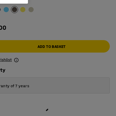
e
.00
ADD TO BASKET
ishlist
ity
anty of 7 years