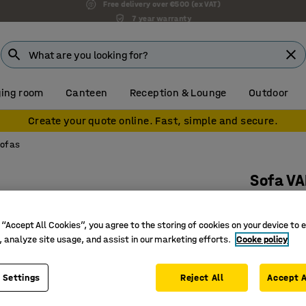
7 year warranty
ing room
Canteen
Reception & Lounge
Outdoor
Create your quote online. Fast, simple and secure.
sofas
Sofa VA
Inward ha
Art. no.
:
38
 “Accept All Cookies”, you agree to the storing of cookies on your device to 
, analyze site usage, and assist in our marketing efforts.
Cooke policy
Inviting 
Durable 
 Settings
Reject All
Accept A
Legs that