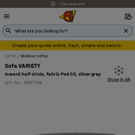
7 year warranty
Create your quote online. Fast, simple and secure.
Sofas
Modular sofas
Sofa VARIETY
Inward half circle, fabric Pod CS, silver grey
Show in AR
Art. no.
:
3887128