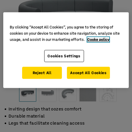
By clicking “Accept All Cookies”, you agree to the storing of
cookies on your device to enhance site navigation, analyze site
usage, and assist in our marketing efforts.
Cooke policy
Cookies Settings
Reject All
Accept All Cookies
Inviting design that oozes comfort
Durable material
Legs that facilitate cleaning access