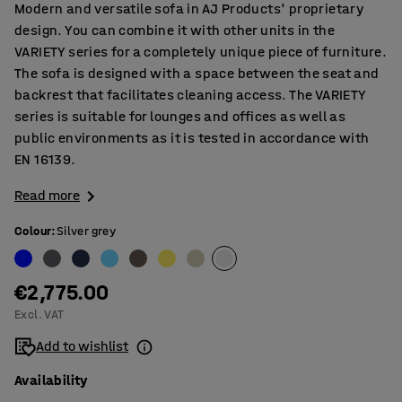
Modern and versatile sofa in AJ Products' proprietary
design. You can combine it with other units in the
VARIETY series for a completely unique piece of furniture.
The sofa is designed with a space between the seat and
backrest that facilitates cleaning access. The VARIETY
series is suitable for lounges and offices as well as
public environments as it is tested in accordance with
EN 16139.
Read more
Colour
:
Silver grey
€2,775.00
Excl. VAT
Add to wishlist
Availability