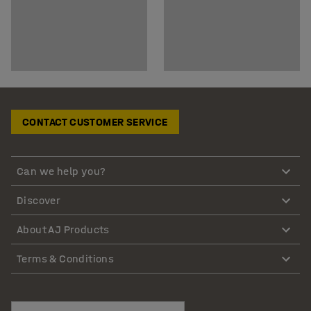
CONTACT CUSTOMER SERVICE
Can we help you?
Discover
About AJ Products
Terms & Conditions