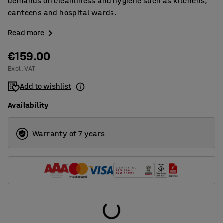
demands on cleanliness and hygiene such as kitchens,
canteens and hospital wards.
Read more
€159.00
Excl. VAT
Add to wishlist
Availability
Warranty of 7 years