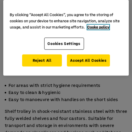
By clicking “Accept All Cookies”, you agree to the storing of
cookies on your device to enhance site navigation, analyze site
usage, and assist in our marketing efforts.
Cooke policy
Cookies Settings
Reject All
Accept All Cookies
For areas with strict hygiene requirements
Easy to clean & hygienic
Easy to manoeuvre with handles on the short sides
Shelf trolley in shock-resistant stainless steel with three
fully welded shelves and four castors. Suitable for
transport and storage in environments with severe