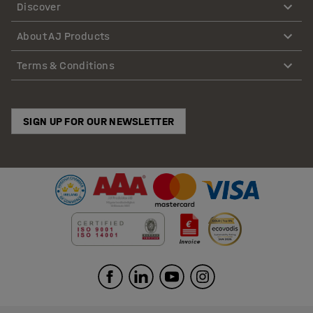
Discover
About AJ Products
Terms & Conditions
SIGN UP FOR OUR NEWSLETTER