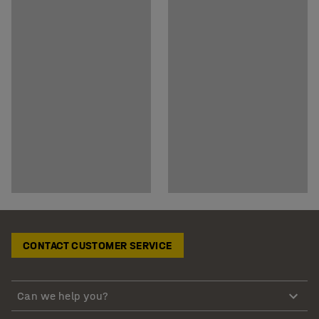
CONTACT CUSTOMER SERVICE
Can we help you?