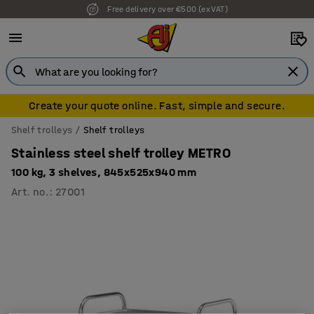
Free delivery over €500 (ex VAT)
Create your quote online. Fast, simple and secure.
Shelf trolleys
Shelf trolleys
Stainless steel shelf trolley METRO
100 kg, 3 shelves, 845x525x940 mm
Art. no.
:
27001