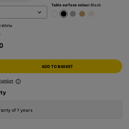
)
Table surface colour
:
Black
:
White
0
ADD TO BASKET
ishlist
ity
anty of 7 years