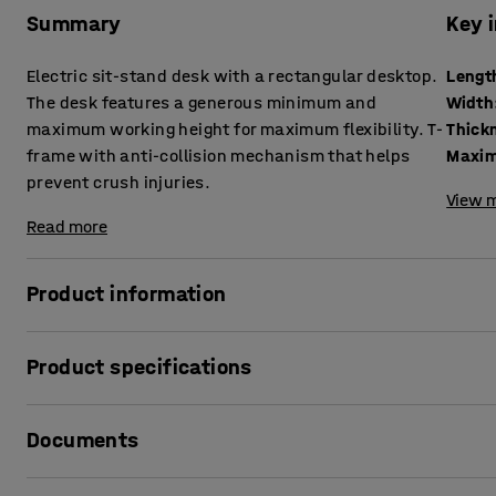
Summary
Key 
Electric sit-stand desk with a rectangular desktop.
Lengt
The desk features a generous minimum and
Width
maximum working height for maximum flexibility. T-
frame with anti-collision mechanism that helps
Maxim
prevent crush injuries.
View m
Read more
Product information
Vary your working position quickly and easily with a sit-
Product specifications
to work is a simple but effective way to increase your well-
your back and neck.
Length
:
1800
mm
Documents
Width
:
800
mm
A generous range between the lowest and highest possible 
Thickness table surface
:
25
mm
desk. Easy to adapt to every user, even the tallest employ