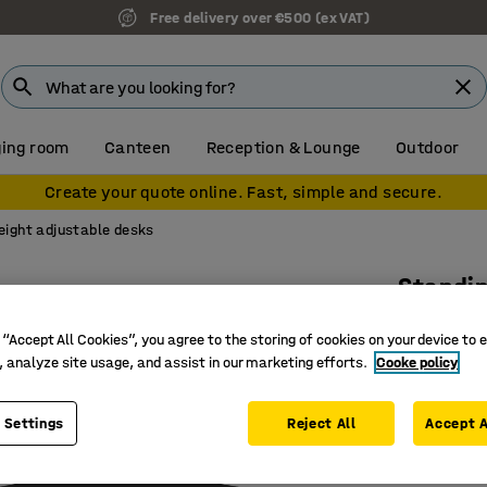
Free delivery over €500 (ex VAT)
ing room
Canteen
Reception & Lounge
Outdoor
Create your quote online. Fast, simple and secure.
eight adjustable desks
Standi
Dual mot
 “Accept All Cookies”, you agree to the storing of cookies on your device to 
Art. no.
:
16
, analyze site usage, and assist in our marketing efforts.
Cooke policy
Memory fu
 Settings
Reject All
Accept A
Generous
With ant