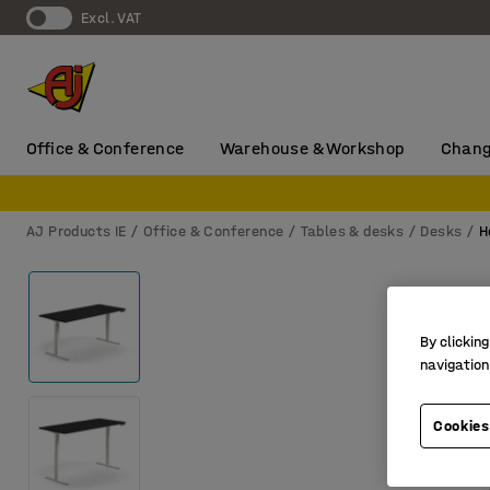
Excl. VAT
Office & Conference
Warehouse & Workshop
Chang
AJ Products IE
Office & Conference
Tables & desks
Desks
H
By clicking
navigation
Cookies