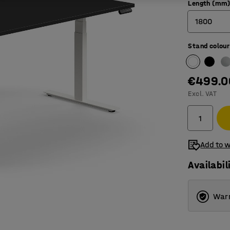
Length (mm
1800
Stand colour
1200
1400
€499.0
1600
Excl. VAT
1800
Add to w
Availabil
Warr