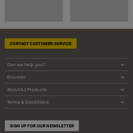
CONTACT CUSTOMER SERVICE
Can we help you?
Discover
About AJ Products
Terms & Conditions
SIGN UP FOR OUR NEWSLETTER