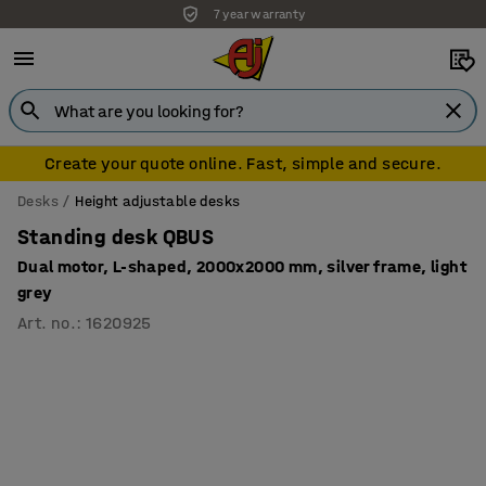
7 year warranty
Create your quote online. Fast, simple and secure.
Desks
Height adjustable desks
Standing desk QBUS
Dual motor, L-shaped, 2000x2000 mm, silver frame, light
grey
Art. no.
:
1620925