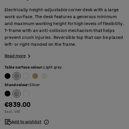
Electrically height-adjustable corner desk with a large
work surface. The desk features a generous minimum
and maximum working height for high levels of flexibility.
T-frame with an anti-collision mechanism that helps
prevent crush injuries. Reversible top that can be placed
left- or right-handed on the frame.
Read more
Table surface colour
:
Light grey
Stand colour
:
Silver
€839.00
Excl. VAT
Add to wishlist