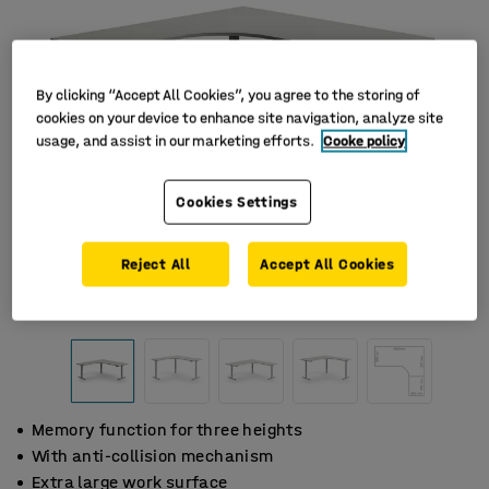
By clicking “Accept All Cookies”, you agree to the storing of
cookies on your device to enhance site navigation, analyze site
usage, and assist in our marketing efforts.
Cooke policy
Cookies Settings
Reject All
Accept All Cookies
Memory function for three heights
With anti-collision mechanism
Extra large work surface