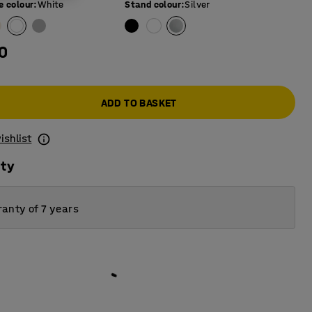
e colour
:
White
Stand colour
:
Silver
0
ADD TO BASKET
ishlist
ity
anty of 7 years