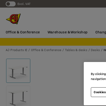
Excl. VAT
Office & Conference
Warehouse & Workshop
Chang
AJ Products IE
Office & Conference
Tables & desks
Desks
H
By clicking
navigation
Cookies