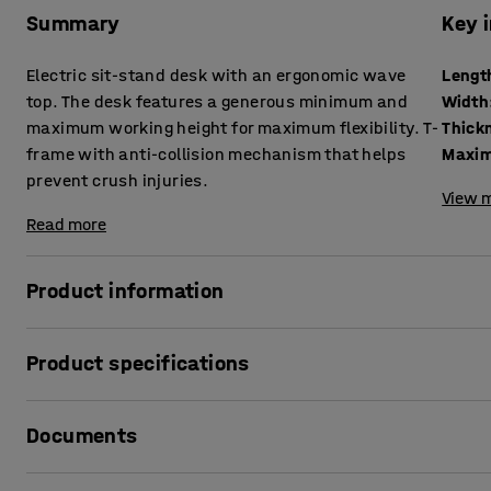
Summary
Key 
Electric sit-stand desk with an ergonomic wave
Lengt
top. The desk features a generous minimum and
Width
maximum working height for maximum flexibility. T-
frame with anti-collision mechanism that helps
Maxim
prevent crush injuries.
View m
Read more
Product information
Vary your working position quickly and easily with a sit-
Product specifications
to work is a simple but effective way to increase your well-
your back and neck.
Length
:
1600
mm
Documents
Width
:
800
mm
A generous range between the lowest and highest possible 
Thickness table surface
:
25
mm
desk. Easy to adapt to every user, even the tallest employ