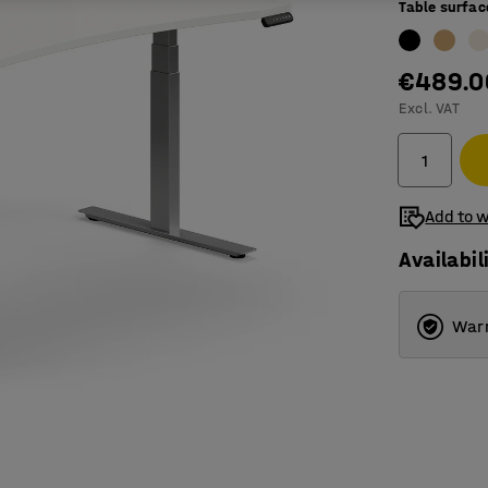
Table surfac
€489.0
Excl. VAT
Add to w
Availabil
Warr