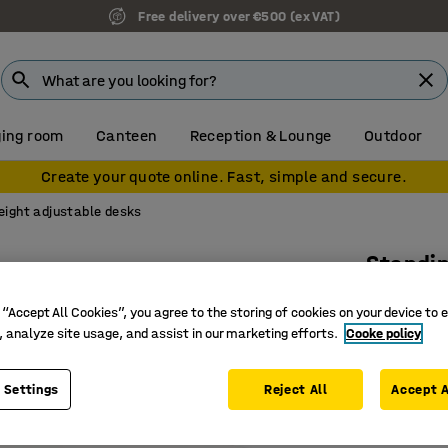
Free delivery over €500 (ex VAT)
ing room
Canteen
Reception & Lounge
Outdoor
Create your quote online. Fast, simple and secure.
eight adjustable desks
Standi
Dual mot
 “Accept All Cookies”, you agree to the storing of cookies on your device to 
Art. no.
:
16
, analyze site usage, and assist in our marketing efforts.
Cooke policy
Memory fu
 Settings
Reject All
Accept A
Ergonomi
With ant