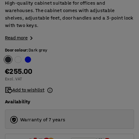
High-quality cabinet suitable for offices and
warehouses. The cabinet comes with adjustable
shelves, adjustable feet, door handles and a 3-point lock
with two keys.
Read more
Door colour
:
Dark grey
€255.00
Excl. VAT
Add to wishlist
Availability
Warranty of 7 years