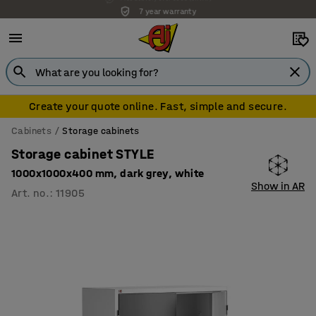
7 year warranty
Create your quote online. Fast, simple and secure.
Cabinets
Storage cabinets
Storage cabinet STYLE
1000x1000x400 mm, dark grey, white
Show in AR
Art. no.
:
11905