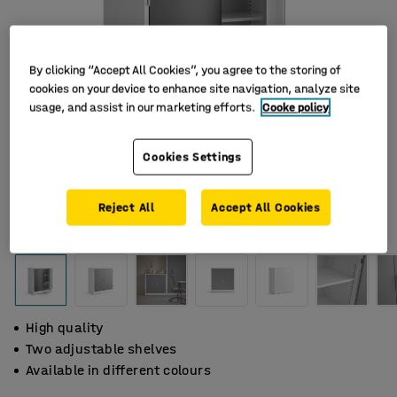
By clicking “Accept All Cookies”, you agree to the storing of
cookies on your device to enhance site navigation, analyze site
usage, and assist in our marketing efforts.
Cooke policy
Cookies Settings
Reject All
Accept All Cookies
High quality
Two adjustable shelves
Available in different colours