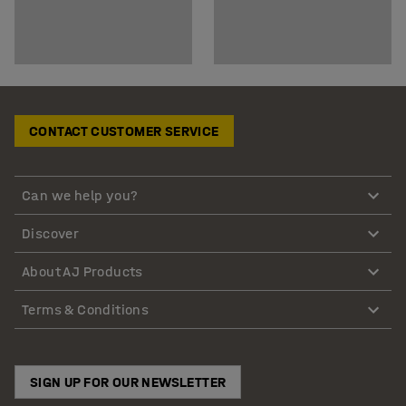
CONTACT CUSTOMER SERVICE
Can we help you?
Discover
About AJ Products
Terms & Conditions
SIGN UP FOR OUR NEWSLETTER