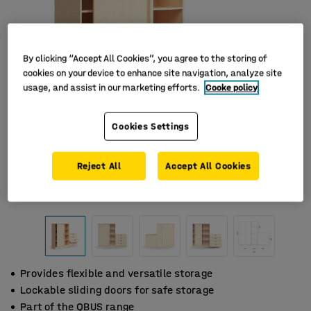
By clicking “Accept All Cookies”, you agree to the storing of
cookies on your device to enhance site navigation, analyze site
usage, and assist in our marketing efforts.
Cooke policy
Cookies Settings
Reject All
Accept All Cookies
Provides flexible and versatile storage
Lockable sliding doors for safe storage
Part of the QBUS range