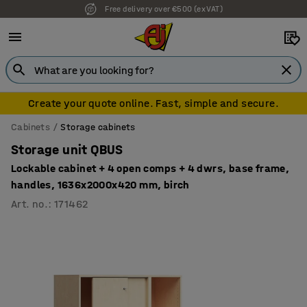
Free delivery over €500 (ex VAT)
7 year warranty
Create your quote online. Fast, simple and secure.
Cabinets
Storage cabinets
Storage unit QBUS
Lockable cabinet + 4 open comps + 4 dwrs, base frame,
handles, 1636x2000x420 mm, birch
Art. no.
:
171462