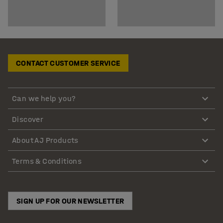
CONTACT CUSTOMER SERVICE
Can we help you?
Discover
About AJ Products
Terms & Conditions
SIGN UP FOR OUR NEWSLETTER