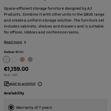
Space-efficient storage furniture designed by AJ
Products. Combine it with other units in the QBUS range
and create a uniform storage solution. The furniture set
includes cabinets, shelves and drawers and is suitable
for offices, lobbies and conference rooms.
Read more
Colour
:
Birch
€1,159.00
Excl. VAT
Add to wishlist
Availability
Warranty of 7 years