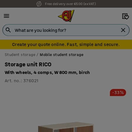
Free delivery over €500 (ex VAT)
Create your quote online. Fast, simple and secure.
Student storage
Mobile student storage
Storage unit RICO
With wheels, 4 comps, W 800 mm, birch
Art. no.
:
376021
-33%