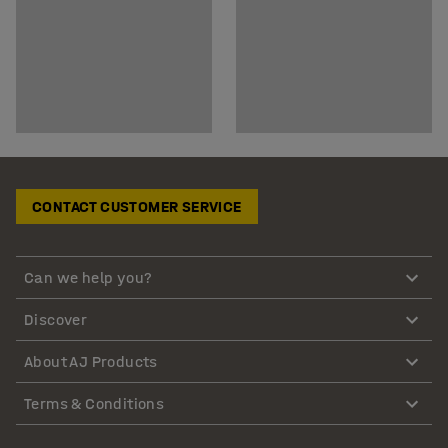
CONTACT CUSTOMER SERVICE
Can we help you?
Discover
About AJ Products
Terms & Conditions