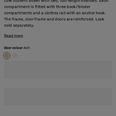
Low student locker with two, full-length modules. Each
compartment is fitted with three book/binder
compartments and a clothes rail with an anchor hook.
The frame, door frame and doors are reinforced. Lock
sold separately.
Read more
Door colour
:
Ash