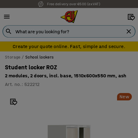
Free delivery over €500 (ex VAT)
7 year warranty
Create your quote online. Fast, simple and secure.
Storage
School lockers
Student locker ROZ
2 modules, 2 doors, incl. base, 1510x600x550 mm, ash
Art. no.
:
522212
New