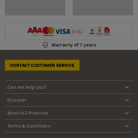
Warranty of 7 years
CONTACT CUSTOMER SERVICE
Can we help you?
Discover
About AJ Products
Terms & Conditions