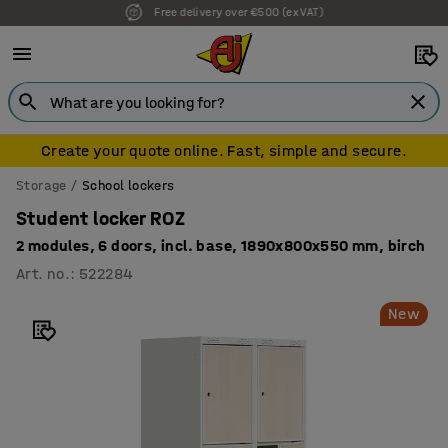
7 year warranty
Create your quote online. Fast, simple and secure.
Storage
School lockers
Student locker ROZ
2 modules, 6 doors, incl. base, 1890x800x550 mm, birch
Art. no.
:
522284
New