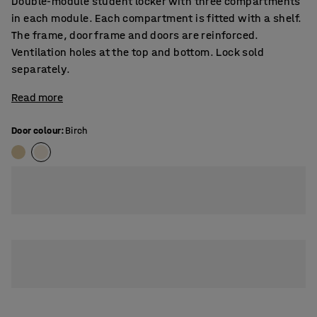
Double-module student locker with three compartments
in each module. Each compartment is fitted with a shelf.
The frame, door frame and doors are reinforced.
Ventilation holes at the top and bottom. Lock sold
separately.
Read more
Door colour
:
Birch