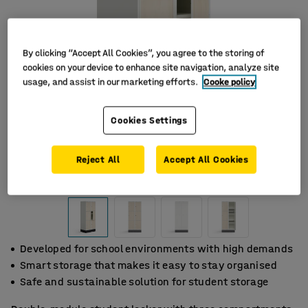
By clicking “Accept All Cookies”, you agree to the storing of
cookies on your device to enhance site navigation, analyze site
usage, and assist in our marketing efforts.
Cooke policy
Cookies Settings
Reject All
Accept All Cookies
Developed for school environments with high demands
Smart storage that makes it easy to stay organised
Safe and sustainable solution for student storage