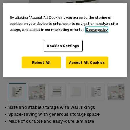
By clicking “Accept All Cookies”, you agree to the storing of
cookies on your device to enhance site navigation, analyze site
usage, and assist in our marketing efforts.
Cooke policy
Cookies Settings
Reject All
Accept All Cookies
Safe and stable storage with wall fixings
Space-saving with generous storage space
Made of durable and easy-care laminate