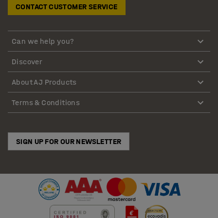
CONTACT CUSTOMER SERVICE
Can we help you?
Discover
About AJ Products
Terms & Conditions
SIGN UP FOR OUR NEWSLETTER