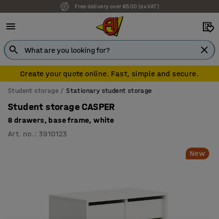
Free delivery over €500 (ex VAT)
Create your quote online. Fast, simple and secure.
Student storage
Stationary student storage
Student storage CASPER
8 drawers, base frame, white
Art. no.
:
3910123
New