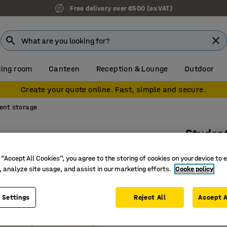
Free delivery over €500 (ex VAT)
ing room
Canteen
Reception & Lounge
Outdoor
Create your quote online. Fast, simple and secure.
ent storage
Studen
8 drawer
 “Accept All Cookies”, you agree to the storing of cookies on your device to 
Art. no.
:
38
, analyze site usage, and assist in our marketing efforts.
Cooke policy
Eight dr
 Settings
Reject All
Accept A
Durable 
With loc