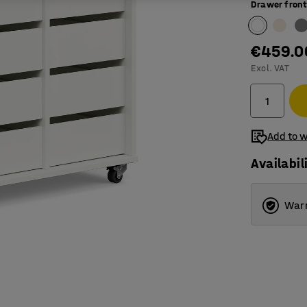
Drawer front
€459.0
Excl. VAT
Add to w
Availabil
Warr