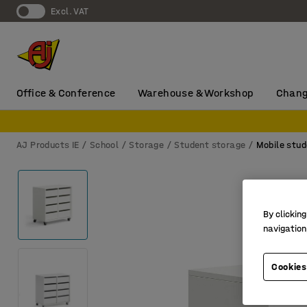
Excl. VAT
Office & Conference
Warehouse & Workshop
Chang
AJ Products IE
School
Storage
Student storage
Mobile stud
By clicking
navigation
Cookies