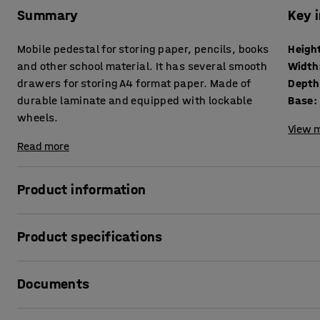
Summary
Key 
Mobile pedestal for storing paper, pencils, books
Heigh
and other school material. It has several smooth
Width
drawers for storing A4 format paper. Made of
Depth
durable laminate and equipped with lockable
Base
:
wheels.
View m
Read more
Product information
This mobile unit is perfect for students' personal storag
Product specifications
design enables you to store a lot in a small space. All stud
material such as writing pads, books and pens.
Height
:
800
mm
Documents
Width
:
800
mm
Place along a wall or use as a room divider! It can also be 
Depth
:
460
mm
access. Casters facilitate easy movement. Two wheels can b