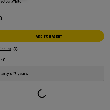
 colour
:
White
0
ADD TO BASKET
ishlist
ity
anty of 7 years