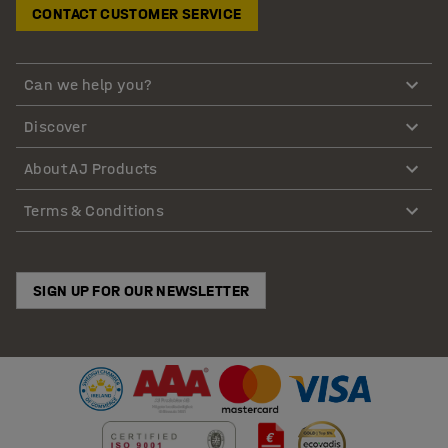
CONTACT CUSTOMER SERVICE
Can we help you?
Discover
About AJ Products
Terms & Conditions
SIGN UP FOR OUR NEWSLETTER