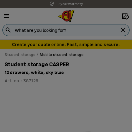
7 year warranty
Create your quote online. Fast, simple and secure.
Student storage
Mobile student storage
Student storage CASPER
12 drawers, white, sky blue
Art. no.
:
387129