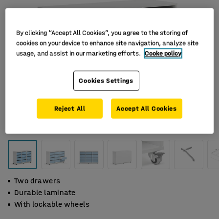
By clicking “Accept All Cookies”, you agree to the storing of
cookies on your device to enhance site navigation, analyze site
usage, and assist in our marketing efforts.
Cooke policy
Cookies Settings
Reject All
Accept All Cookies
Two drawers
Durable laminate
With lockable wheels