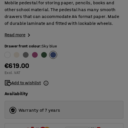
Mobile pedestal for storing paper, pencils, books and
other school material. The pedestal has many smooth
drawers that can accommodate A4 format paper. Made
of durable laminate and fitted with lockable wheels.
Read more
Drawer front colour
:
Sky blue
€619.00
Excl. VAT
Add to wishlist
Availability
Warranty of 7 years