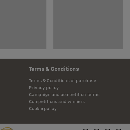
Terms & Conditions
Terms & Conditions of purchase
Privacy policy
Campaign and competition terms
Competitions and winners
Cookie policy