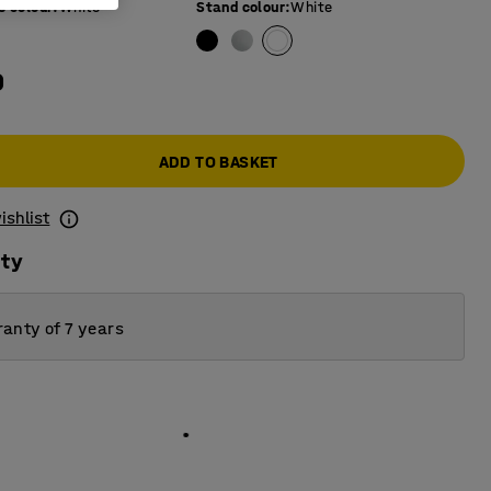
e colour
:
White
Stand colour
:
White
0
ADD TO BASKET
ishlist
ity
anty of 7 years