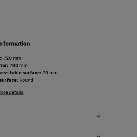
information
t
:
720
mm
ter
:
700
mm
Thickness table surface
:
20
mm
 surface
:
Round
ore details
ion to a comfortable seating area.