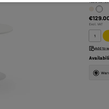
Table surfac
€129.0
Excl. VAT
Add to w
Availabil
Warr