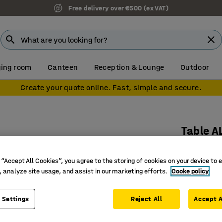
Free delivery over €500 (ex VAT)
ing room
Canteen
Reception & Lounge
Outdoor
Create your quote online. Fast, simple and secure.
Table A
Ø700x720
 “Accept All Cookies”, you agree to the storing of cookies on your device to 
Art. no.
:
3
, analyze site usage, and assist in our marketing efforts.
Cooke policy
Stylish a
Durable s
 Settings
Reject All
Accept A
Suitable 