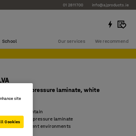
01 2811700
info@ajproducts.ie
School
Our services
We recommend
LVA
 mm, high pressure laminate, white
enhance site
65633
nd easy to maintain
urface in high-pressure laminate
ll Cookies
for many different environments