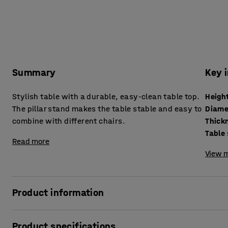
Summary
Key 
Stylish table with a durable, easy-clean table top.
Heigh
The pillar stand makes the table stable and easy to
Diame
combine with different chairs.
Table
Read more
View m
Product information
This simple and stylish pedestal table is the perfect addit
Product specifications