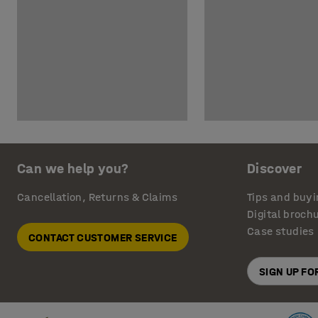
Can we help you?
Discover
Cancellation, Returns & Claims
Tips and buyi
Digital broch
Case studies
CONTACT CUSTOMER SERVICE
SIGN UP F