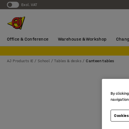
Excl. VAT
Office & Conference
Warehouse & Workshop
Chang
AJ Products IE
School
Tables & desks
Canteen tables
By clicking
navigation
Cookies