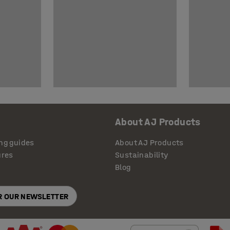
About AJ Products
ng guides
About AJ Products
ures
Sustainability
Blog
OR OUR NEWSLETTER