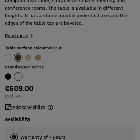
Compact oval table, suitable for smaller meeting and
conference rooms. The table is available in different
heights. It has a stable, double pedestal base and the
edges of the table top are beveled.
Read more
Table surface colour
:
Walnut
Stand colour
:
White
€609.00
Excl. VAT
Add to wishlist
Availability
Warranty of 7 years