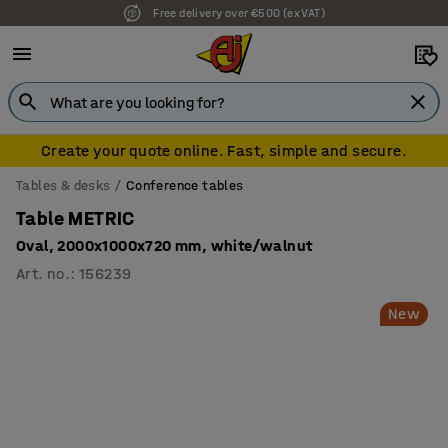
Free delivery over €500 (ex VAT)
7 year warranty
Create your quote online. Fast, simple and secure.
Tables & desks
Conference tables
Table METRIC
Oval, 2000x1000x720 mm, white/walnut
Art. no.
:
156239
New