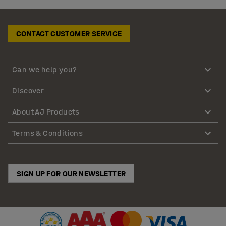
CONTACT CUSTOMER SERVICE
Can we help you?
Discover
About AJ Products
Terms & Conditions
SIGN UP FOR OUR NEWSLETTER