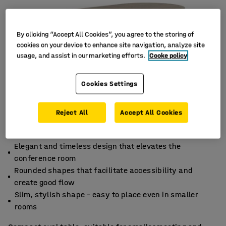
By clicking “Accept All Cookies”, you agree to the storing of
cookies on your device to enhance site navigation, analyze site
usage, and assist in our marketing efforts.
Cooke policy
Cookies Settings
Reject All
Accept All Cookies
Elegant and timeless design that elevates the
conference room
Rounded shapes that facilitate accessibility and
create good flow
Slim, stylish shape – easy to place even in smaller
rooms