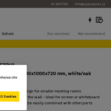
01 2811700
info@ajproducts.ie
School
Our services
We recommend
METRIC
corners, 1000x1000x720 mm, white/oak
enhance site
7136
ace-saving design for smaller meeting rooms
ll Cookies
ement against the wall – ideal for screen or whiteboard
module that can be easily combined with other parts