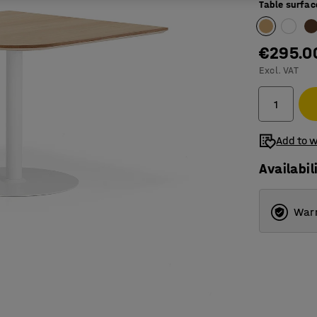
Table surfac
€295.0
Excl. VAT
Add to w
Availabil
Warr