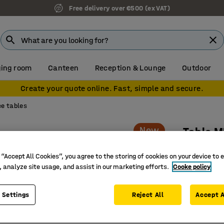
Free delivery over €500 (ex VAT)
ing room
Canteen
Reception & Lounge
Outdoor
Create your quote online. Fast, simple and secure.
e tables
New
Table 
Rounded 
 “Accept All Cookies”, you agree to the storing of cookies on your device to 
Art. no.
:
15
, analyze site usage, and assist in our marketing efforts.
Cooke policy
Smart, sp
 Settings
Reject All
Accept A
Easy plac
Flexible 