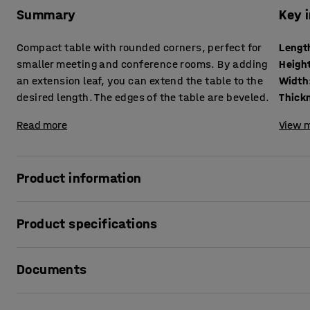
Summary
Key 
Compact table with rounded corners, perfect for
Lengt
smaller meeting and conference rooms. By adding
Heigh
an extension leaf, you can extend the table to the
Width
desired length. The edges of the table are beveled.
Read more
View m
Product information
This table makes it easier to furnish rooms to prioritise us
Product specifications
Because of its narrower design, you get more movement ar
that otherwise feel cramped.
Length
:
1000
mm
Documents
Height
:
720
mm
Features a stylish and stable pillar frame with a round fo
Width
:
1000
mm
laminate surface that is both water and scratch resistant,
Thickness table surface
:
26
mm
Print product sheet
lounges and cafes as well.