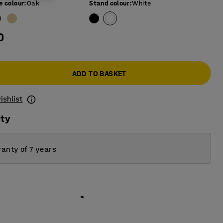
e colour
:
Oak
Stand colour
:
White
0
ADD TO BASKET
ishlist
ity
anty of 7 years