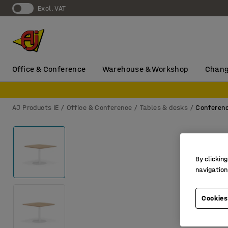
Excl. VAT
Office & Conference
Warehouse & Workshop
Chang
AJ Products IE
Office & Conference
Tables & desks
Conferenc
By clicking
navigation
Cookies