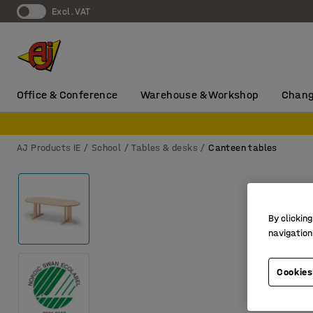
Excl. VAT
Office & Conference
Warehouse & Workshop
Chang
AJ Products IE
School
Tables & desks
Canteen tables
By clicking
navigation
Cookies