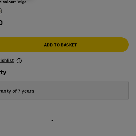
e colour
:
Beige
0
ADD TO BASKET
ishlist
ity
anty of 7 years