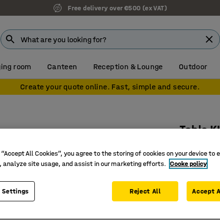
Free delivery over €500 (ex VAT)
ing room
Canteen
Reception & Lounge
Outdoor
Create your quote online. Fast, simple and secure.
Table 
Oval, 20
 “Accept All Cookies”, you agree to the storing of cookies on your device to 
Art. no.
:
35
, analyze site usage, and assist in our marketing efforts.
Cooke policy
Rounded 
 Settings
Reject All
Accept A
Noise-re
Pedestal