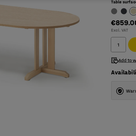
Table surfac
€859.0
Excl. VAT
Add to w
Availabil
Warr