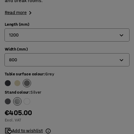
and break rooms.
Read more
Length (mm)
1200
Width (mm)
1200
800
1400
1600
Table surface colour
:
Grey
700
1800
800
Stand colour
:
Silver
€405.00
Excl. VAT
Add to wishlist