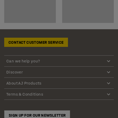
CONTACT CUSTOMER SERVICE
Can we help you?
Discover
About AJ Products
Terms & Conditions
SIGN UP FOR OUR NEWSLETTER