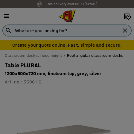
Free delivery over €500 (ex VAT)
7 year warranty
Create your quote online. Fast, simple and secure.
Classroom desks, fixed height
Rectangular classroom desks
Table PLURAL
1200x800x720 mm, linoleum top, grey, silver
Art. no.
:
3596116