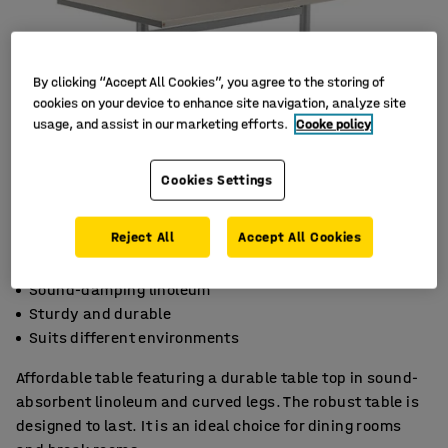
By clicking “Accept All Cookies”, you agree to the storing of
cookies on your device to enhance site navigation, analyze site
usage, and assist in our marketing efforts.
Cooke policy
Cookies Settings
Reject All
Accept All Cookies
Sound-damping linoleum
Sturdy and durable
Suits different environments
Affordable table featuring a durable table top in sound-
absorbent linoleum and curved legs. The robust table is
designed to last. It is an ideal choice for dining rooms