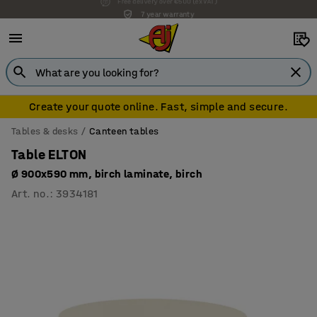
7 year warranty
Create your quote online. Fast, simple and secure.
Tables & desks
Canteen tables
Table ELTON
Ø 900x590 mm, birch laminate, birch
Art. no.
:
3934181