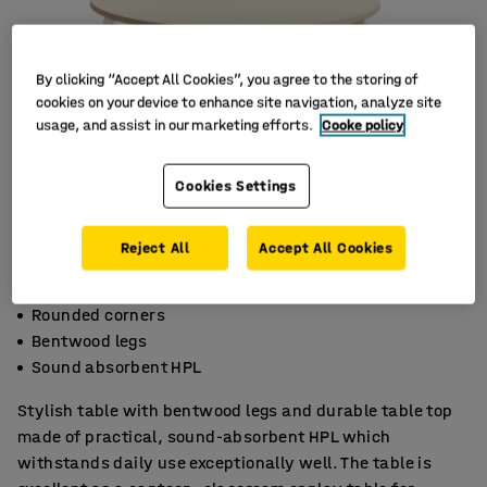
By clicking “Accept All Cookies”, you agree to the storing of
cookies on your device to enhance site navigation, analyze site
usage, and assist in our marketing efforts.
Cooke policy
Cookies Settings
Reject All
Accept All Cookies
Rounded corners
Bentwood legs
Sound absorbent HPL
Stylish table with bentwood legs and durable table top
made of practical, sound-absorbent HPL which
withstands daily use exceptionally well. The table is