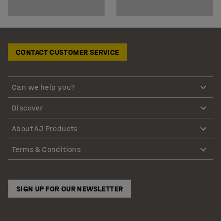
CONTACT CUSTOMER SERVICE
Can we help you?
Discover
About AJ Products
Terms & Conditions
SIGN UP FOR OUR NEWSLETTER