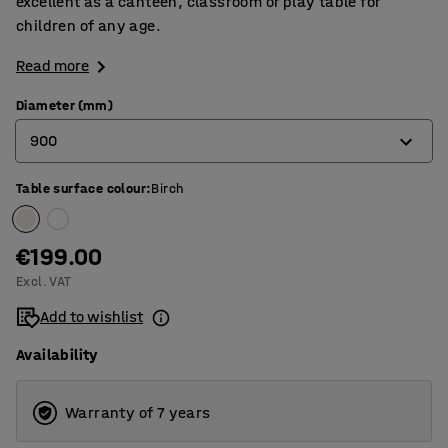
excellent as a canteen, classroom or play table for
children of any age.
Read more
Diameter (mm)
900
Table surface colour
:
Birch
900
1200
€199.00
Excl. VAT
Add to wishlist
Availability
Warranty of 7 years