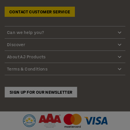
CONTACT CUSTOMER SERVICE
Can we help you?
Discover
About AJ Products
Terms & Conditions
SIGN UP FOR OUR NEWSLETTER