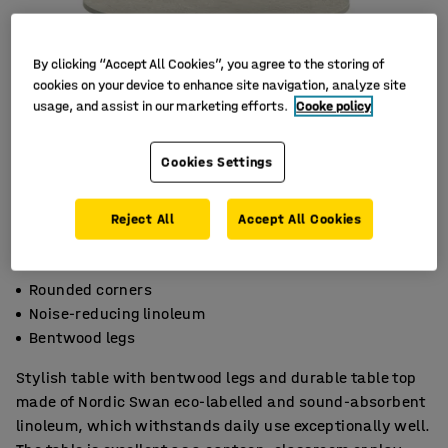
By clicking “Accept All Cookies”, you agree to the storing of
cookies on your device to enhance site navigation, analyze site
usage, and assist in our marketing efforts.
Cooke policy
Cookies Settings
Reject All
Accept All Cookies
Rounded corners
Noise-reducing linoleum
Bentwood legs
Stylish table with bentwood legs and durable table top
made of Nordic Swan eco-labelled and sound-absorbent
linoleum, which withstands daily use exceptionally well.