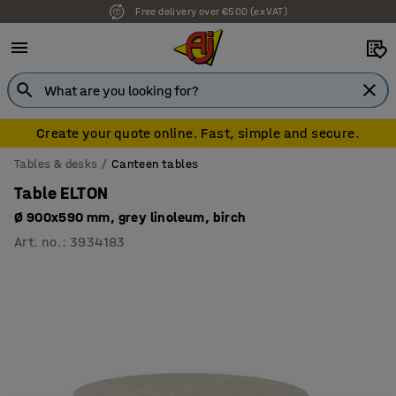
Free delivery over €500 (ex VAT)
Create your quote online. Fast, simple and secure.
Tables & desks
Canteen tables
Table ELTON
Ø 900x590 mm, grey linoleum, birch
Art. no.
:
3934183