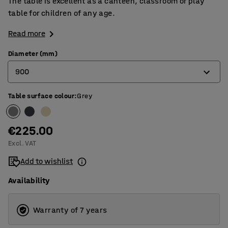
The table is excellent as a canteen, classroom or play
table for children of any age.
Read more
Diameter (mm)
900
Table surface colour
:
Grey
900
1200
€225.00
Excl. VAT
Add to wishlist
Availability
Warranty of 7 years