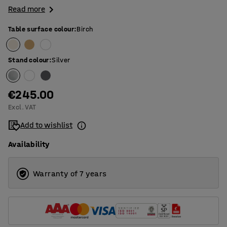
Read more
Table surface colour
:
Birch
Stand colour
:
Silver
€245.00
Excl. VAT
Add to wishlist
Availability
Warranty of 7 years