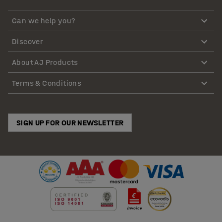
Can we help you?
Discover
About AJ Products
Terms & Conditions
SIGN UP FOR OUR NEWSLETTER