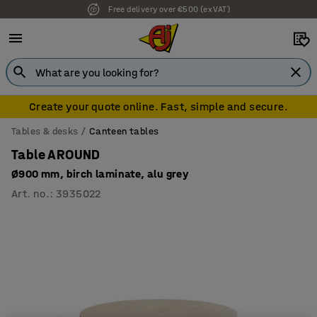
Free delivery over €500 (ex VAT)
7 year warranty
Create your quote online. Fast, simple and secure.
Tables & desks
Canteen tables
Table AROUND
Ø900 mm, birch laminate, alu grey
Art. no.
:
3935022