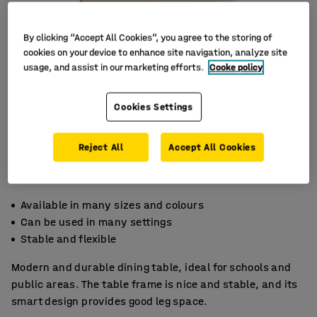
By clicking “Accept All Cookies”, you agree to the storing of
cookies on your device to enhance site navigation, analyze site
usage, and assist in our marketing efforts.
Cooke policy
Cookies Settings
Reject All
Accept All Cookies
Available in many sizes and colours
Can be used in many settings
Stable and flexible
Modern and durable dining table, ideal for schools and
public areas. The table frame is nice and stable, and its
smart design provides good leg space.