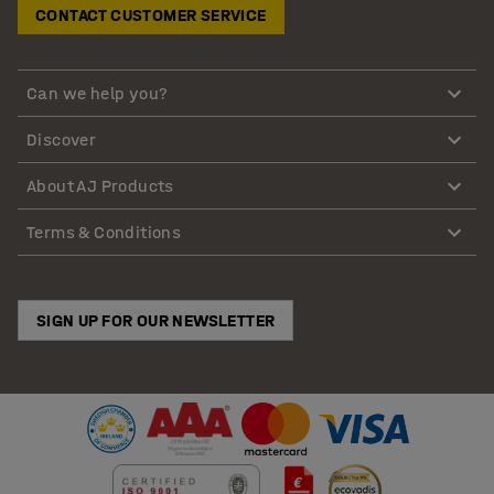
CONTACT CUSTOMER SERVICE
Can we help you?
Discover
About AJ Products
Terms & Conditions
SIGN UP FOR OUR NEWSLETTER