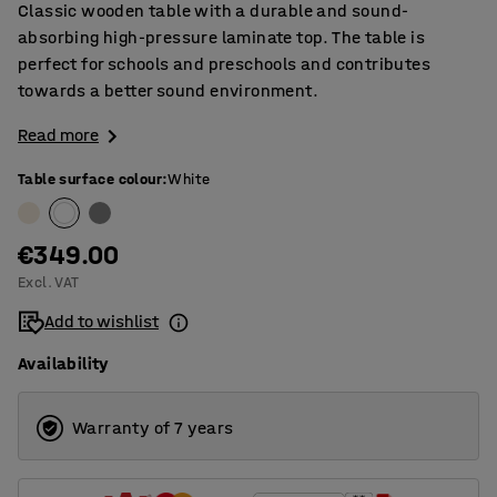
Classic wooden table with a durable and sound-
absorbing high-pressure laminate top. The table is
perfect for schools and preschools and contributes
towards a better sound environment.
Read more
Table surface colour
:
White
€349.00
Excl. VAT
Add to wishlist
Availability
Warranty of 7 years