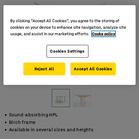
By clicking “Accept All Cookies”, you agree to the storing of
cookies on your device to enhance site navigation, analyze site
usage, and assist in our marketing efforts.
Cooke policy
Cookies Settings
Reject All
Accept All Cookies
Sound-absorbing HPL
Birch frame
Available in several sizes and heights