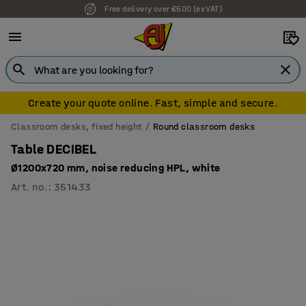
Free delivery over €500 (ex VAT)
Create your quote online. Fast, simple and secure.
Classroom desks, fixed height
Round classroom desks
Table DECIBEL
Ø1200x720 mm, noise reducing HPL, white
Art. no.
:
351433