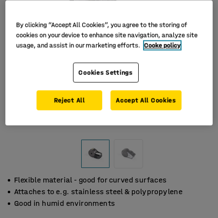
By clicking “Accept All Cookies”, you agree to the storing of
cookies on your device to enhance site navigation, analyze site
usage, and assist in our marketing efforts.
Cooke policy
Cookies Settings
Reject All
Accept All Cookies
Flexible material - good for curved surfaces
Attaches to e.g. stainless steel & polypropylene
Good in humid environments