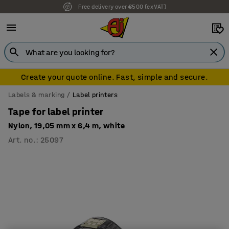
Free delivery over €500 (ex VAT)
Create your quote online. Fast, simple and secure.
Labels & marking
Label printers
Tape for label printer
Nylon, 19,05 mm x 6,4 m, white
Art. no.
:
25097