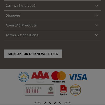
Can we help you?
Discover
About AJ Products
Terms & Conditions
SIGN UP FOR OUR NEWSLETTER