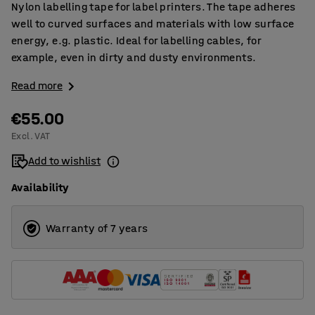
Nylon labelling tape for label printers. The tape adheres
well to curved surfaces and materials with low surface
energy, e.g. plastic. Ideal for labelling cables, for
example, even in dirty and dusty environments.
Read more
€55.00
Excl. VAT
Add to wishlist
Availability
Warranty of 7 years