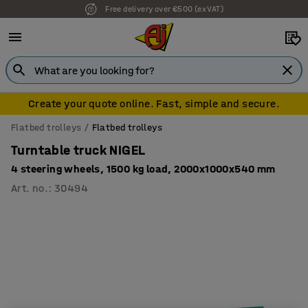
Free delivery over €500 (ex VAT)
Create your quote online. Fast, simple and secure.
Flatbed trolleys
Flatbed trolleys
Turntable truck NIGEL
4 steering wheels, 1500 kg load, 2000x1000x540 mm
Art. no.
:
30494