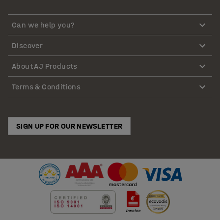
Can we help you?
Discover
About AJ Products
Terms & Conditions
SIGN UP FOR OUR NEWSLETTER