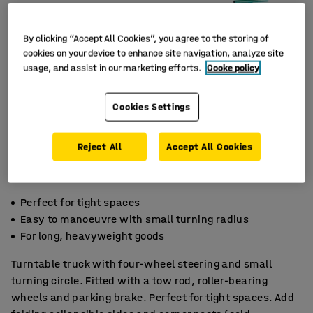
By clicking “Accept All Cookies”, you agree to the storing of
cookies on your device to enhance site navigation, analyze site
usage, and assist in our marketing efforts.
Cooke policy
Cookies Settings
Reject All
Accept All Cookies
Perfect for tight spaces
Easy to manoeuvre with small turning radius
For long, heavyweight goods
Turntable truck with four-wheel steering and small
turning circle. Fitted with a tow rod, roller-bearing
wheels and parking brake. Perfect for tight spaces. Add