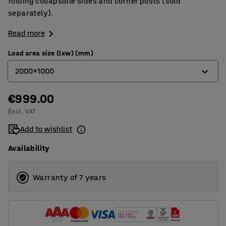
folding collapsible sides and corner posts (sold
separately).
Read more
Load area size (lxw) (mm)
2000x1000
€999.00
1500x750
Excl. VAT
2000x1000
Add to wishlist
2500x1000
Availability
3000x1000
Warranty of 7 years