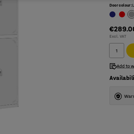
Door colour
:
€289.0
Excl. VAT
Add to w
Availabil
Warr