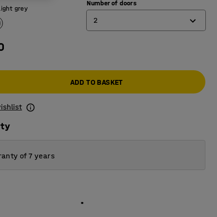
Number of doors
Light grey
2
0
1
2
ADD TO BASKET
3
4
ishlist
ity
anty of 7 years