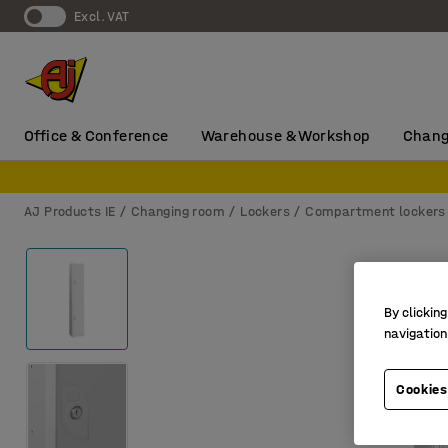
Excl. VAT
Office & Conference
Warehouse & Workshop
Chang
AJ Products IE
Changing room
Lockers
Compartment lockers
By clicking
navigation
Cookies