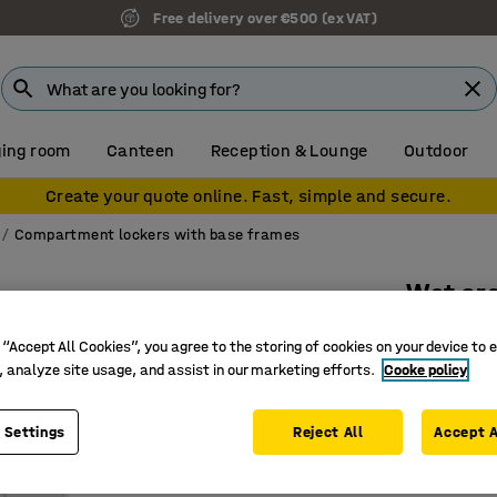
Free delivery over €500 (ex VAT)
ing room
Canteen
Reception & Lounge
Outdoor
Create your quote online. Fast, simple and secure.
Compartment lockers with base frames
Wet are
2 doors,
 “Accept All Cookies”, you agree to the storing of cookies on your device to 
Art. no.
:
75
, analyze site usage, and assist in our marketing efforts.
Cooke policy
Galvanise
 Settings
Reject All
Accept A
Moisture-
Rust proo