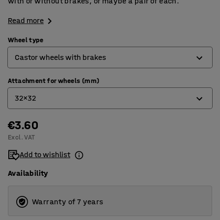
with or without brakes, or maybe a pair of each.
Read more
Wheel type
Castor wheels with brakes
Attachment for wheels (mm)
Castor wheels
32x32
Castor wheels with brakes
Fixed wheels
€3.60
32x32
Excl. VAT
38x27
Add to wishlist
Availability
Warranty of 7 years