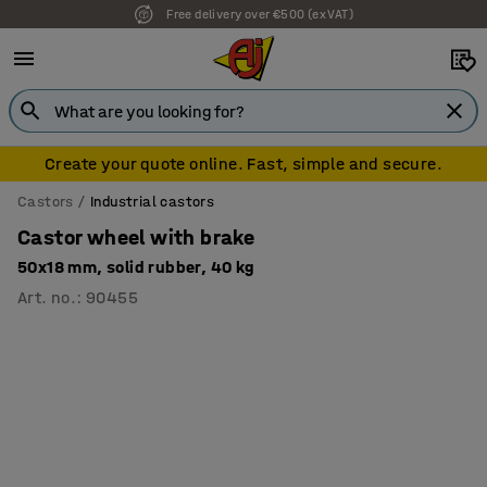
Free delivery over €500 (ex VAT)
Create your quote online. Fast, simple and secure.
Castors
Industrial castors
Castor wheel with brake
50x18 mm, solid rubber, 40 kg
Art. no.
:
90455