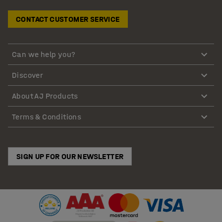
CONTACT CUSTOMER SERVICE
Can we help you?
Discover
About AJ Products
Terms & Conditions
SIGN UP FOR OUR NEWSLETTER