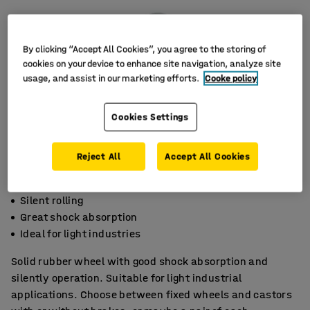
By clicking “Accept All Cookies”, you agree to the storing of
cookies on your device to enhance site navigation, analyze site
usage, and assist in our marketing efforts.
Cooke policy
Cookies Settings
Reject All
Accept All Cookies
Silent rolling
Great shock absorption
Ideal for light industries
Solid rubber wheel with good shock absorption and
silently operation. Suitable for light industrial
applications. Choose between fixed wheels and castors