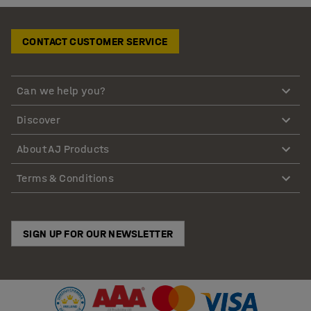
CONTACT CUSTOMER SERVICE
Can we help you?
Discover
About AJ Products
Terms & Conditions
SIGN UP FOR OUR NEWSLETTER