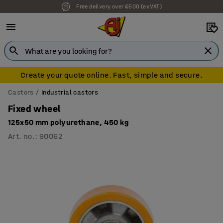
Free delivery over €500 (ex VAT)
7 year warranty
Create your quote online. Fast, simple and secure.
Castors
Industrial castors
Fixed wheel
125x50 mm polyurethane, 450 kg
Art. no.
:
90062