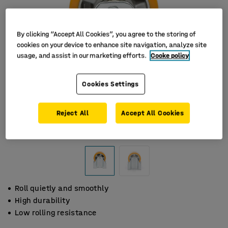
By clicking “Accept All Cookies”, you agree to the storing of
cookies on your device to enhance site navigation, analyze site
usage, and assist in our marketing efforts.
Cooke policy
Cookies Settings
Reject All
Accept All Cookies
Roll quietly and smoothly
High durability
Low rolling resistance