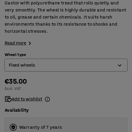
Castor with polyurethane tread that rolls quietly and
very smoothly. The wheel is highly durable and resistant
to oil, grease and certain chemicals. It suits harsh
environments thanks to its resistance to shocks and
horizontal stresses.
Read more
Wheel type
Fixed wheels
€35.00
Castor wheels
Excl. VAT
Castor wheels with brakes
Add to wishlist
Fixed wheels
Availability
Warranty of 7 years