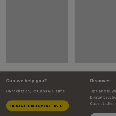
Can we help you?
Discover
Cancellation, Returns & Claims
Tips and buyi
Digital broch
Case studies
CONTACT CUSTOMER SERVICE