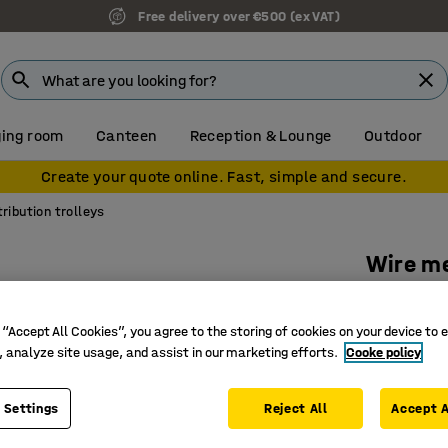
Free delivery over €500 (ex VAT)
ing room
Canteen
Reception & Lounge
Outdoor
Create your quote online. Fast, simple and secure.
tribution trolleys
Wire me
1790x65
Art. no.
:
20
 “Accept All Cookies”, you agree to the storing of cookies on your device to 
, analyze site usage, and assist in our marketing efforts.
Cooke policy
Removable
Suitable 
 Settings
Reject All
Accept A
High load