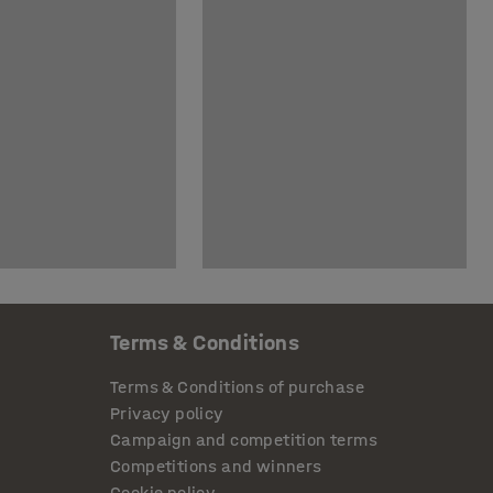
Terms & Conditions
Terms & Conditions of purchase
Privacy policy
Campaign and competition terms
Competitions and winners
Cookie policy