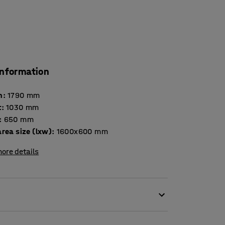
information
h
:
1790
mm
t
:
1030
mm
:
650
mm
rea size (lxw)
:
1600x600
mm
ore details
kage trolley. This is a versatile product that