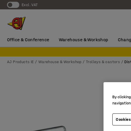
Excl. VAT
Office & Conference
Warehouse & Workshop
Chang
AJ Products IE
Warehouse & Workshop
Trolleys & castors
Dis
By clicking
navigation
Cookies