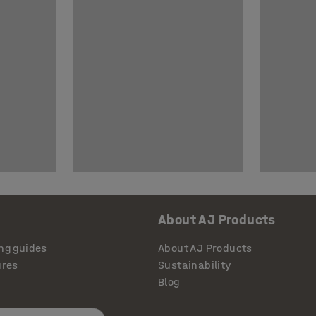
About AJ Products
ng guides
About AJ Products
ures
Sustainability
Blog