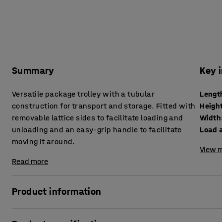
Summary
Key 
Versatile package trolley with a tubular
Lengt
construction for transport and storage. Fitted with
Heigh
removable lattice sides to facilitate loading and
Width
unloading and an easy-grip handle to facilitate
Load a
moving it around.
View m
Read more
Product information
Simplify and optimise your workplace with a convenient pac