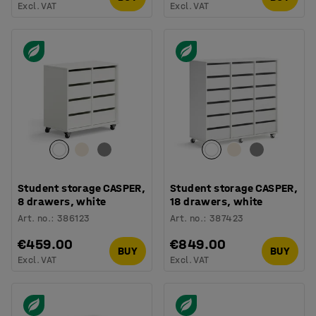
Excl. VAT
Excl. VAT
Student storage CASPER,
Student storage CASPER,
8 drawers, white
18 drawers, white
Art. no.
:
386123
Art. no.
:
387423
€459.00
€849.00
BUY
BUY
Excl. VAT
Excl. VAT