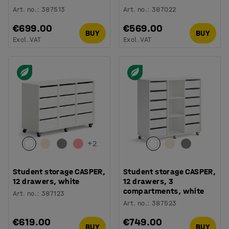
Art. no.
:
387513
Art. no.
:
387022
€699.00
€569.00
BUY
BUY
Excl. VAT
Excl. VAT
+
2
Student storage CASPER,
Student storage CASPER,
12 drawers, white
12 drawers, 3
compartments, white
Art. no.
:
387123
Art. no.
:
387523
€619.00
€749.00
BUY
BUY