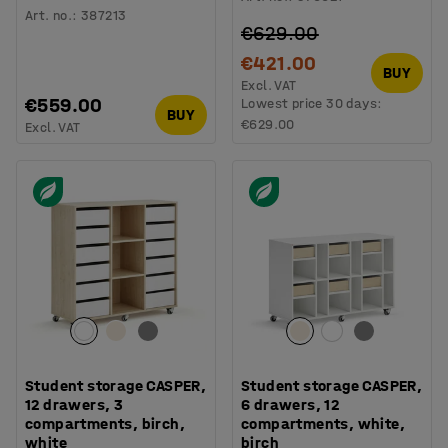
Art. no.
:
387213
€629.00
€421.00
BUY
Excl. VAT
€559.00
Lowest price 30 days:
BUY
€629.00
Excl. VAT
Student storage CASPER,
Student storage CASPER,
12 drawers, 3
6 drawers, 12
compartments, birch,
compartments, white,
white
birch