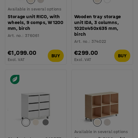
Available in several options
Storage unit RICO, with
Wooden tray storage
wheels, 9 comps, W 1200
unit IDA, 3 columns,
mm, birch
1020x450x635 mm,
birch
Art. no.
:
376061
Art. no.
:
374022
€1,099.00
€299.00
BUY
BUY
Excl. VAT
Excl. VAT
Available in several options