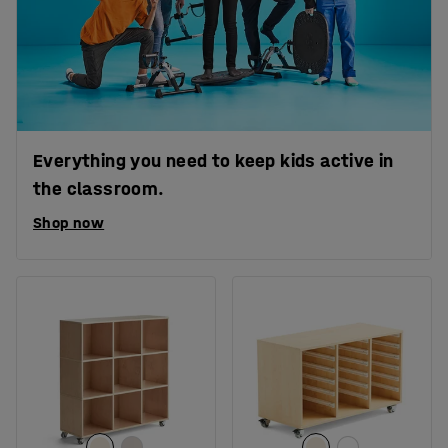
Everything you need to keep kids active in
the classroom.
Shop now