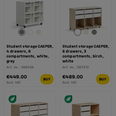
Student storage CASPER,
Student storage CASPER,
4 drawers, 8
6 drawers, 3
compartments, white,
compartments, birch,
grey
white
Art. no.
:
386026
Art. no.
:
387313
€449.00
€489.00
BUY
BUY
Excl. VAT
Excl. VAT