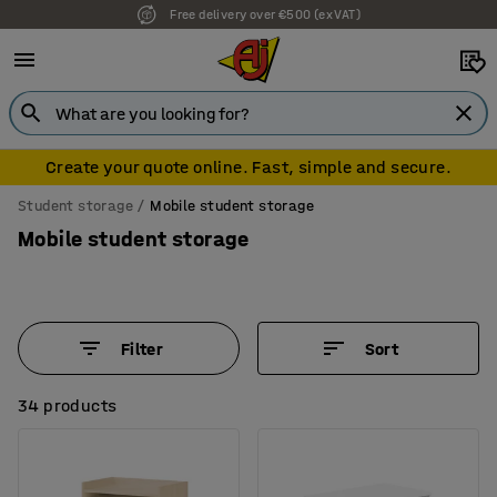
7 year warranty
Create your quote online. Fast, simple and secure.
Student storage
Mobile student storage
Mobile student storage
Filter
Sort
34 products