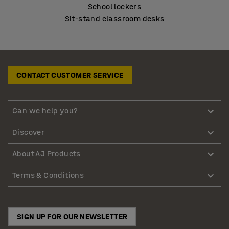
School lockers
Sit-stand classroom desks
CONTACT CUSTOMER SERVICE
Can we help you?
Discover
About AJ Products
Terms & Conditions
SIGN UP FOR OUR NEWSLETTER