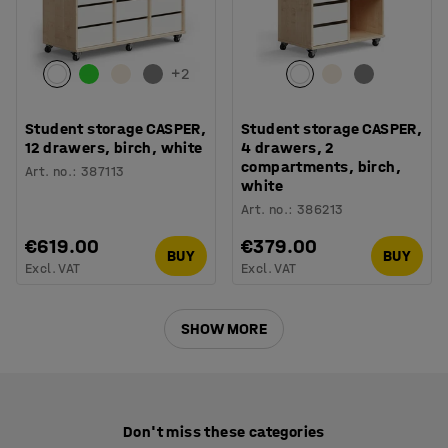
+
2
Student storage CASPER,
Student storage CASPER,
12 drawers, birch, white
4 drawers, 2
compartments, birch,
Art. no.
:
387113
white
Art. no.
:
386213
€619.00
€379.00
BUY
BUY
Excl. VAT
Excl. VAT
SHOW MORE
Don't miss these categories