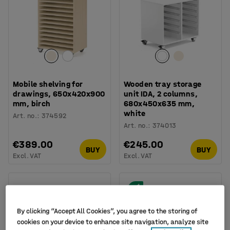
Mobile shelving for
Wooden tray storage
drawings, 650x420x900
unit IDA, 2 columns,
mm, birch
680x450x635 mm,
white
Art. no.
:
374592
Art. no.
:
374013
€389.00
€245.00
BUY
BUY
Excl. VAT
Excl. VAT
By clicking “Accept All Cookies”, you agree to the storing of
cookies on your device to enhance site navigation, analyze site