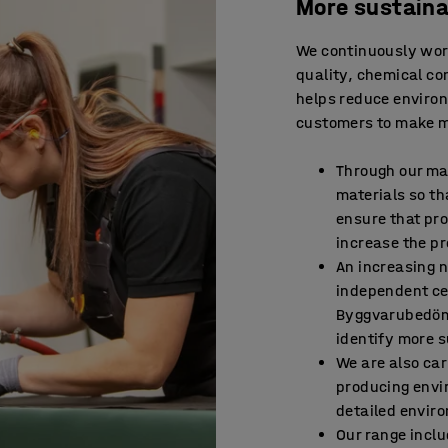
More sustaina
We continuously work
quality, chemical con
helps reduce environ
customers to make m
Through our ma
materials so th
ensure that pr
increase the pr
An increasing 
independent ce
Byggvarubedömn
identify more s
We are also car
producing envi
detailed enviro
Our range incl