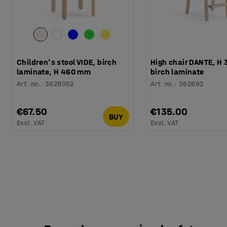
Children's stool VIDE, birch
High chair DANTE, H
laminate, H 460 mm
birch laminate
Art. no.
:
3629052
Art. no.
:
362692
€67.50
€135.00
BUY
Excl. VAT
Excl. VAT