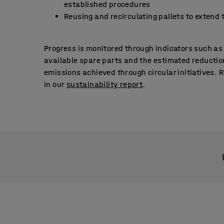
established procedures
Reusing and recirculating pallets to extend t
Progress is monitored through indicators such as
available spare parts and the estimated reductio
emissions achieved through circular initiatives. 
in our
sustainability report
.