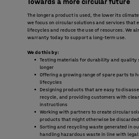
Towards a more circular future
The longer a product is used, the lower its climat
we focus on circular solutions and services that 
lifecycles and reduce the use of resources. We al
warranty today to support a long-term use.
We do this by:
Testing materials for durability and quality
longer
Offering a growing range of spare parts to 
lifecycles
Designing products that are easy to disass
recycle, and providing customers with clea
instructions
Working with partners to create circular sol
products that might otherwise be discarde
Sorting and recycling waste generated in ou
handling hazardous waste in line with lega