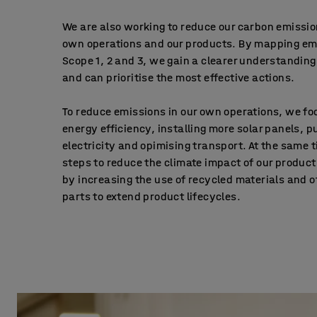
We are also working to reduce our carbon emissio
own operations and our products. By mapping em
Scope 1, 2 and 3, we gain a clearer understanding
and can prioritise the most effective actions.
To reduce emissions in our own operations, we fo
energy efficiency, installing more solar panels,
electricity and opimising transport. At the same 
steps to reduce the climate impact of our product
by increasing the use of recycled materials and o
parts to extend product lifecycles.