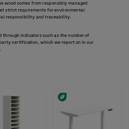
the wood comes from responsibly managed
et strict requirements for environmental
ial responsibility and traceability.
d through indicators such as the number of
arty certification, which we report on in our
t
.