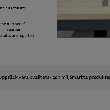
heir useful life
 the number of
ns in carbon
Results are reported
Upptäck våra kvalitets- och miljömärkta produkte