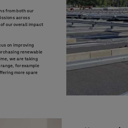
ns from both our
issions across
 of our overall impact
cus on improving
 purchasing renewable
time, we are taking
 range, for example
ffering more spare