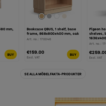
 380 mm,
Bookcase QBUS, 1 shelf, base
Pigeon ho
frame, 868x800x400 mm, oak
shelves, 
1636x400
Art. no.
:
170046
Art. no.
:
1
€159.00
€259.0
BUY
BUY
Excl. VAT
Excl. VAT
SE ALLA MÖBELFAKTA-PRODUKTER