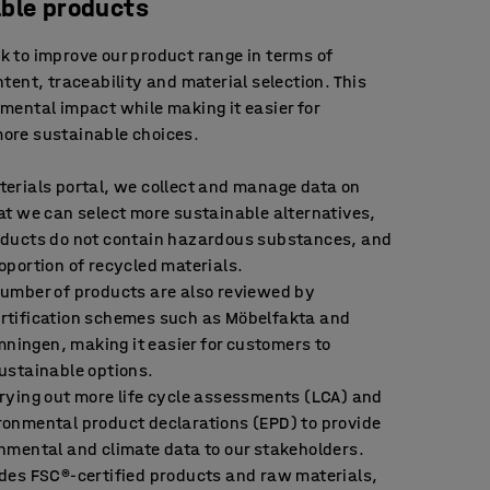
ble products
 to improve our product range in terms of
tent, traceability and material selection. This
mental impact while making it easier for
ore sustainable choices.
terials portal, we collect and manage data on
at we can select more sustainable alternatives,
oducts do not contain hazardous substances, and
oportion of recycled materials.
number of products are also reviewed by
rtification schemes such as Möbelfakta and
ingen, making it easier for customers to
ustainable options.
rying out more life cycle assessments (LCA) and
ronmental product declarations (EPD) to provide
nmental and climate data to our stakeholders.
udes FSC®-certified products and raw materials,