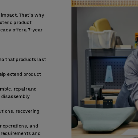
e impact. That's why
extend product
ready offer a 7-year
 so that products last
help extend product
emble, repair and
r disassembly
utions, recovering
d
r operations, and
l requirements and