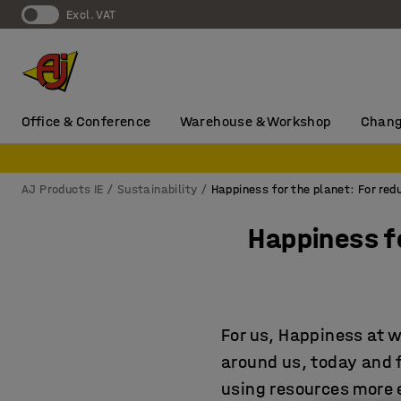
Excl. VAT
Office & Conference
Warehouse & Workshop
Chang
AJ Products IE
Sustainability
Happiness for the planet: For re
Happiness f
For us, Happiness at 
around us, today and 
using resources more e