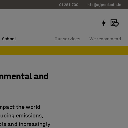
01 2811700
info@ajproducts.ie
School
Our services
We recommend
onmental and
impact the world
ducing emissions,
ble and increasingly