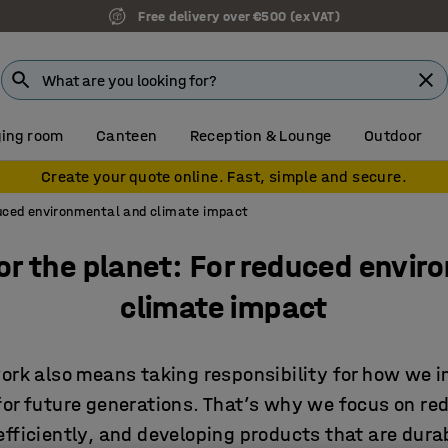
7 year warranty
ing room
Canteen
Reception & Lounge
Outdoor
Create your quote online. Fast, simple and secure.
duced environmental and climate impact
or the planet: For reduced envir
climate impact
work also means taking responsibility for how we 
for future generations. That’s why we focus on re
fficiently, and developing products that are dura