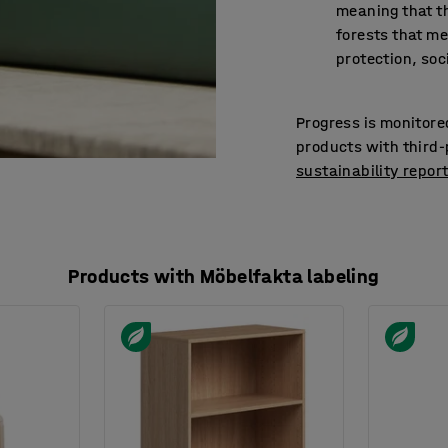
meaning that 
forests that me
protection, soc
Progress is monitore
products with third-p
sustainability repor
Products with Möbelfakta labeling