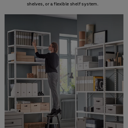
shelves, or a flexible shelf system.