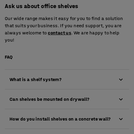
Ask us about office shelves
Our wide range makes it easy for you to find a solution
that suits your business. If you need support, you are
always welcome to
contact us
. We are happy to help
you!
FAQ
What is a shelf system?
A shelf system consists of a combination of
Can shelves be mounted on drywall?
elements such as uprights and shelves. It can also
include wall rails, brackets, and shelves.
When mounting a shelf on a drywall, you need to
How do you install shelves on a concrete wall?
use drywall anchors. These are metal plugs that
expand on the backside of the wall.
To drill into a concrete wall, you need a hammer drill.