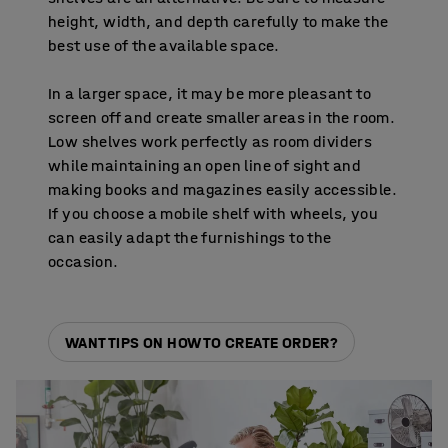
height, width, and depth carefully to make the
best use of the available space.
In a larger space, it may be more pleasant to
screen off and create smaller areas in the room.
Low shelves work perfectly as room dividers
while maintaining an open line of sight and
making books and magazines easily accessible.
If you choose a mobile shelf with wheels, you
can easily adapt the furnishings to the
occasion.
WANT TIPS ON HOW TO CREATE ORDER?