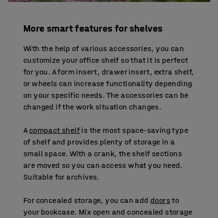
More smart features for shelves
With the help of various accessories, you can
customize your office shelf so that it is perfect
for you. A form insert, drawer insert, extra shelf,
or wheels can increase functionality depending
on your specific needs. The accessories can be
changed if the work situation changes.
A
compact shelf
is the most space-saving type
of shelf and provides plenty of storage in a
small space. With a crank, the shelf sections
are moved so you can access what you need.
Suitable for archives.
For concealed storage, you can add
doors
to
your bookcase. Mix open and concealed storage