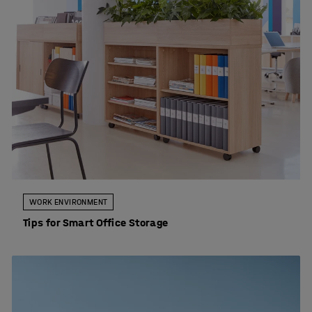
WORK ENVIRONMENT
Tips for Smart Office Storage