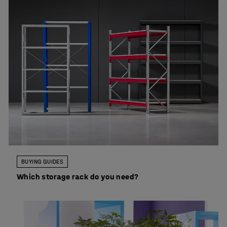
BUYING GUIDES
Which storage rack do you need?