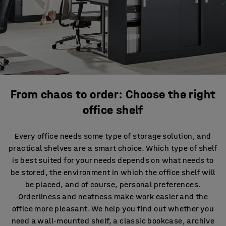
From chaos to order: Choose the right
office shelf
Every office needs some type of storage solution, and
practical shelves are a smart choice. Which type of shelf
is best suited for your needs depends on what needs to
be stored, the environment in which the office shelf will
be placed, and of course, personal preferences.
Orderliness and neatness make work easier and the
office more pleasant. We help you find out whether you
need a wall-mounted shelf, a classic bookcase, archive