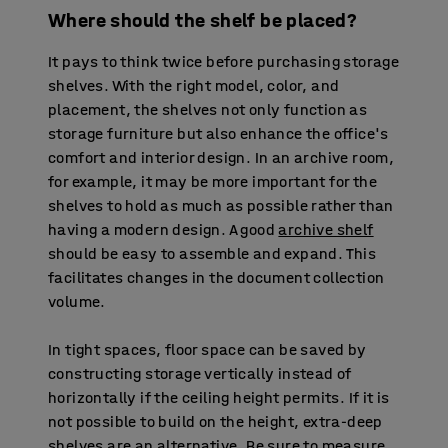
Where should the shelf be placed?
It pays to think twice before purchasing storage
shelves. With the right model, color, and
placement, the shelves not only function as
storage furniture but also enhance the office's
comfort and interior design. In an archive room,
for example, it may be more important for the
shelves to hold as much as possible rather than
having a modern design. A good
archive shelf
should be easy to assemble and expand. This
facilitates changes in the document collection
volume.
In tight spaces, floor space can be saved by
constructing storage vertically instead of
horizontally if the ceiling height permits. If it is
not possible to build on the height, extra-deep
shelves are an alternative. Be sure to measure