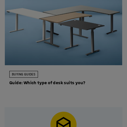
BUYING GUIDES
Guide: Which type of desk suits you?