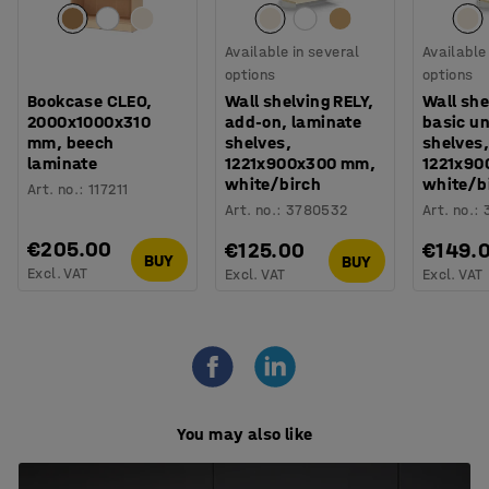
Available in several
Available
options
options
Bookcase CLEO,
Wall shelving RELY,
Wall she
2000x1000x310
add-on, laminate
basic un
mm, beech
shelves,
shelves,
laminate
1221x900x300 mm,
1221x90
white/birch
white/b
Art. no.
:
117211
Art. no.
:
3780532
Art. no.
:
€205.00
€125.00
€149.
BUY
BUY
Excl. VAT
Excl. VAT
Excl. VAT
You may also like