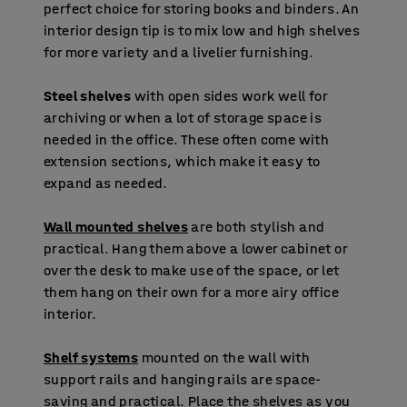
perfect choice for storing books and binders. An
interior design tip is to mix low and high shelves
for more variety and a livelier furnishing.
Steel shelves
with open sides work well for
archiving or when a lot of storage space is
needed in the office. These often come with
extension sections, which make it easy to
expand as needed.
Wall mounted shelves
are both stylish and
practical. Hang them above a lower cabinet or
over the desk to make use of the space, or let
them hang on their own for a more airy office
interior.
Shelf systems
mounted on the wall with
support rails and hanging rails are space-
saving and practical. Place the shelves as you