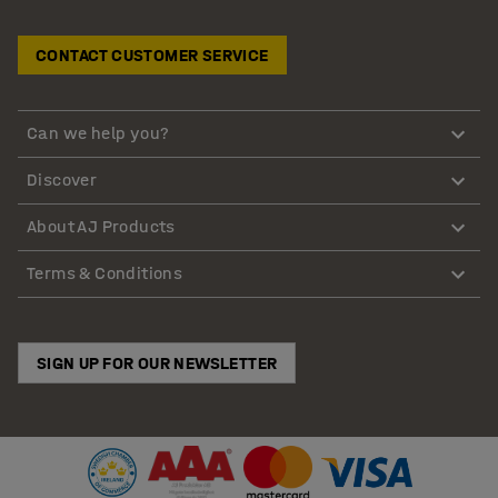
CONTACT CUSTOMER SERVICE
Can we help you?
Discover
About AJ Products
Terms & Conditions
SIGN UP FOR OUR NEWSLETTER