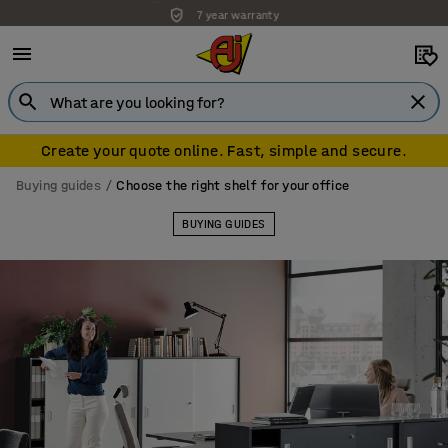
7 year warranty
Create your quote online. Fast, simple and secure.
Buying guides
Choose the right shelf for your office
BUYING GUIDES