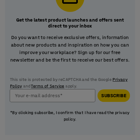
Get the latest product launches and offers sent
direct to your inbox
Do you want to receive exclusive offers, information
about new products and inspiration on how you can
improve your workplace? Sign up for our free
newsletter and be the first to receive our best offers.
This site is protected by reCAPTCHA and the Google
Privacy
Policy
and
Terms of Service
apply.
Your e-mail address*
SUBSCRIBE
*By clicking subscribe, I confirm that I have read the privacy
policy.