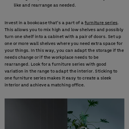
like and rearrange as needed.
Invest in a bookcase that's a part of a
furniture series
.
This allows you to mix high and low shelves and possibly
turn one shelf into a cabinet with a pair of doors. Set up
one or more wall shelves where you need extra space for
your things. In this way, you can adapt the storage if the
needs change or if the workplace needs to be
rearranged. Look for a furniture series with good
variation in the range to adapt the interior. Sticking to
one furniture series makes it easy to create a sleek
interior and achieve a matching office.