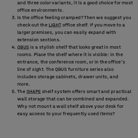
and three color variants, it is a good choice for most
office environments.
Is the office feeling cramped? Then we suggest you
check out the
LIGHT
office shelf. If you move to a
larger premises, you can easily expand with
extension sections.
QBUS
is a stylish shelf that looks great in most
rooms. Place the shelf where it is visible: in the
entrance, the conference room, or in the office's
line of sight. The QBUS furniture series also
includes storage cabinets, drawer units, and
more.
The
SHAPE
shelf system offers smart and practical
wall storage that can be combined and expanded.
Why not mount a wall shelf above your desk for
easy access to your frequently used items?