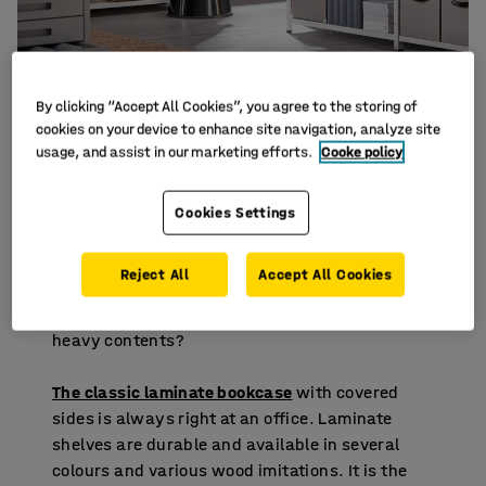
By clicking “Accept All Cookies”, you agree to the storing of
cookies on your device to enhance site navigation, analyze site
usage, and assist in our marketing efforts.
Cooke policy
Choose the right type of shelf
Cookies Settings
Always check the maximum load capacity of
the shelves and remember that it applies to an
Reject All
Accept All Cookies
evenly distributed weight. Consider are you
storing light items such as binders or boxes with
heavy contents?
The classic laminate bookcase
with covered
sides is always right at an office. Laminate
shelves are durable and available in several
colours and various wood imitations. It is the