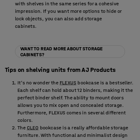
with shelves in the same series for a cohesive
impression. If you want more options to hide or
lock objects, you can also add storage
cabinets.
WANT TO READ MORE ABOUT STORAGE
CABINETS?
Tips on shelving units from AJ Products
It's no wonder the
FLEXUS
bookcase is a bestseller.
Each shelf can hold about 12 binders, making it the
perfect binder shelf. The ability to mount doors
allows you to mix open and concealed storage.
Furthermore, FLEXUS comes in several different
colors.
The
CLEO
bookcase is a really affordable storage
furniture. With functional and minimalist design