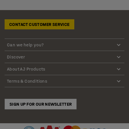
CONTACT CUSTOMER SERVICE
Can we help you?
Discover
About AJ Products
Terms & Conditions
SIGN UP FOR OUR NEWSLETTER