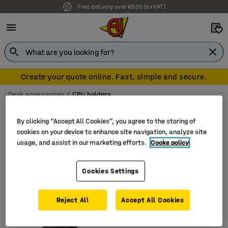
Free delivery over €500 (ex VAT)
Create your quote online. Fast, simple and secure.
Desk accessories
CPU holders
CPU holders
By clicking “Accept All Cookies”, you agree to the storing of
cookies on your device to enhance site navigation, analyze site
usage, and assist in our marketing efforts.
Cooke policy
Filter
Sort
Cookies Settings
1 products
Reject All
Accept All Cookies