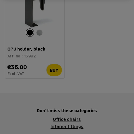
CPU holder, black
Art. no.
:
13992
€35.00
BUY
Excl. VAT
Don't miss these categories
Office chairs
Interior fittings