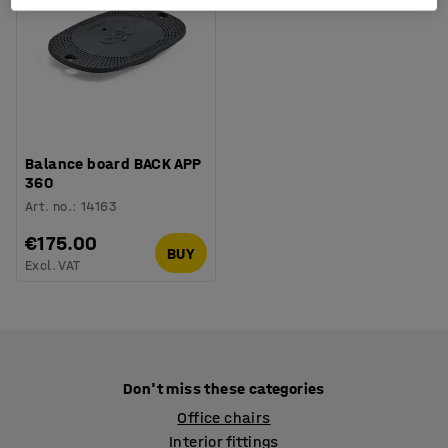
Balance board BACK APP
360
Art. no.
:
14163
€175.00
BUY
Excl. VAT
Don't miss these categories
Office chairs
Interior fittings