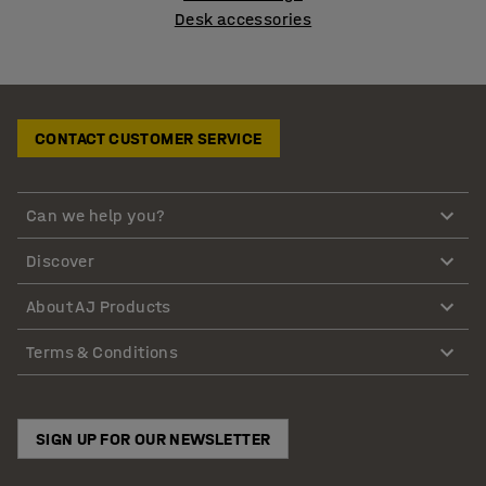
Desk accessories
CONTACT CUSTOMER SERVICE
Can we help you?
Discover
About AJ Products
Terms & Conditions
SIGN UP FOR OUR NEWSLETTER