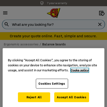
7 year warranty
Create your quote online. Fast, simple and secure.
Ergonomic accessories
Balance boards
Balance boards
By clicking “Accept All Cookies”, you agree to the storing of
cookies on your device to enhance site navigation, analyze site
usage, and assist in our marketing efforts.
Cooke policy
Filter
Sort
Cookies Settings
1 products
Reject All
Accept All Cookies