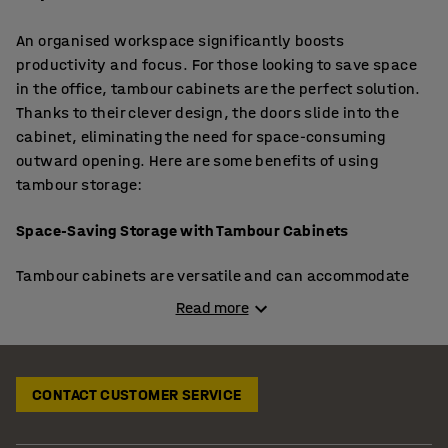
An organised workspace significantly boosts
productivity and focus. For those looking to save space
in the office, tambour cabinets are the perfect solution.
Thanks to their clever design, the doors slide into the
cabinet, eliminating the need for space-consuming
outward opening. Here are some benefits of using
tambour storage:
Space-Saving Storage with Tambour Cabinets
Tambour cabinets are versatile and can accommodate
everything from office supplies to archive boxes and ring
Read more
binders. They can be placed side-by-side in hallways for
easy access. Extra shelves are available, allowing you to
customise the storage to fit your specific needs. For tight
CONTACT CUSTOMER SERVICE
spaces, consider
sliding door cabinets
, offering ample
storage without requiring additional room for doors to
open outward. Explore our range for detailed