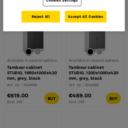
Cookies Settings
Reject All
Accept All Cookies
Available in several options
Available in several options
Tambour cabinet
Tambour cabinet
STUDIO, 1950x1000x420
STUDIO, 1200x1000x420
mm, grey, black
mm, grey, black
Art. no.
:
104669
Art. no.
:
104668
€619.00
€489.00
BUY
BUY
Excl. VAT
Excl. VAT