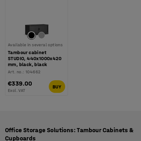
Available in several options
Tambour cabinet
STUDIO, 440x1000x420
mm, black, black
Art. no.
:
104662
€339.00
BUY
Excl. VAT
Office Storage Solutions: Tambour Cabinets &
Cupboards