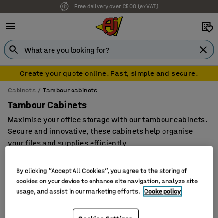
Free delivery over €500 (ex VAT)
7 year warranty
Create your quote online. Fast, simple and secure.
Cabinets
Tambour cabinets
Tambour Cabinets
Maximise your office storage with our tambour cabinets.
Secure and innovative, these cabinets help organise
your files and supplies efficiently.
By clicking “Accept All Cookies”, you agree to the storing of
cookies on your device to enhance site navigation, analyze site
Filter
Sort
usage, and assist in our marketing efforts.
Cooke policy
3 products